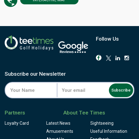
Portugal's number one ranking for close to fifteen years, a
run few layouts anywhere can match.
Water comes into play on eleven of the eighteen holes,
and the routing keeps each one in its own corridor, so
there's rarely a view of another group's game. It's a par-72
layout of eight par-4s, five par-3s and five par-5s, running
Follow Us
to over 6,500 metres from the championship tees, with
doglegs on several holes and tees set high enough to
catch the wind. The 13th is the signature hole: a downhill
par-4 from an elevated tee, its green pinched between a
lake and a run of sand. The 18th closes matters with a
Subscribe our Newsletter
550-yard par-5, the lake shadowing the approach and, for
the longest hitters, still tempting a run at the green in two.
Subscribe
The buggy is included in the green fee, useful across
terrain that rolls more than it lets on, and the practice
facilities stretch to a full driving range and an on-site
Partners
About Tee Times
academy with resident professionals. A clubhouse
restaurant and snack bar, locker rooms and pro shop
Loyalty Card
Latest News
Sightseeing
round out the day. Book a round at Monte Rei and see why
Amusements
Useful Information
it's held its place among Portugal's finest for the better