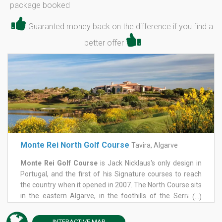
package booked
Guaranted money back on the difference if you find a
better offer
Monte Rei North Golf Course
Tavira, Algarve
Monte Rei Golf Course
is Jack Nicklaus's only design in
Portugal, and the first of his Signature courses to reach
the country when it opened in 2007. The North Course sits
in the eastern Algarve, in the foothills of the Serra do
(...)
Caldeirão, with mountains behind and the Atlantic in view
to the south, on a 1,000-acre estate near Tavira. It held
INTERACTIVE
MAP