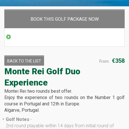
BOOK THIS GOLF PACKAGE NOW
€358
BACK TO THE LIST
From
Monte Rei Golf Duo
Experience
Montei Rei two rounds best offer.
Enjoy the experience of two rounds on the Number 1 golf
course in Portugal and 12th in Europe.
Algarve, Portugal.
Golf Notes
-
*
2nd round playable within 14 days from initial round of