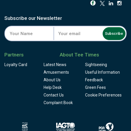
round closes at a small replica of St Andrews' Swilken
Bridge. Wind is a constant factor throughout.
The buggy is close to essential here given the terrain, and
Subscribe our Newsletter
the resort adds a driving range, academy, clubhouse
restaurant and snack bar, and pro shop, though there's no
Subscribe
locker room on site. Book a round at the course built to
feel like it was never built at all.
Partners
About Tee Times
Loyalty Card
Latest News
Sightseeing
Amusements
Useful Information
About Us
Feedback
Help Desk
Green Fees
Contact Us
Cookie Preferences
Complaint Book