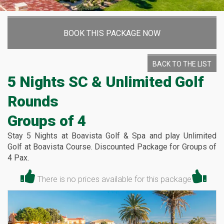
BOOK THIS PACKAGE NOW
BACK TO THE LIST
5 Nights SC & Unlimited Golf
Rounds
Groups of 4
Stay 5 Nights at Boavista Golf & Spa and play Unlimited
Golf at Boavista Course. Discounted Package for Groups of
4 Pax.
There is no prices available for this package