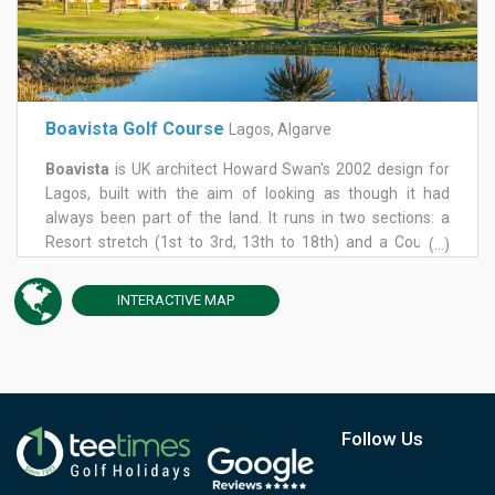
Boavista Golf Course
Lagos, Algarve
Boavista
is UK architect Howard Swan's 2002 design for
Lagos, built with the aim of looking as though it had
always been part of the land. It runs in two sections: a
Resort stretch (1st to 3rd, 13th to 18th) and a Country
(...)
stretch between (4th to 12th), climbing from sub-tropical
planting near the clubhouse to sweeping views over the
INTERACTIVE
MAP
Bay of Lagos and the Serra de Monchique.
It's a par-71 of around 6,150 metres. The outward nine
rises to a high 9th tee; the inward nine drops into a valley
of lakes and bridges. The 6th, the Cliff Hole, plays across a
natural ravine, and the 7th, generally reckoned the
signature hole, offers the course's best view of the
Follow Us
Atlantic and the Monchique hills. Water returns in earnest
at the 14th, a long hole nicknamed the Lake, and the