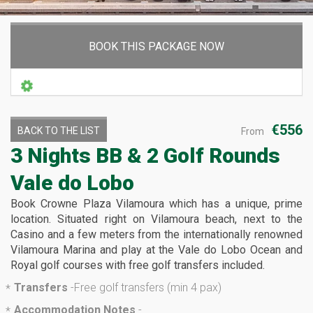
BOOK THIS PACKAGE NOW
€556
BACK TO THE LIST
From
3 Nights BB & 2 Golf Rounds
Vale do Lobo
Book Crowne Plaza Vilamoura which has a unique, prime
location. Situated right on Vilamoura beach, next to the
Casino and a few meters from the internationally renowned
Vilamoura Marina and play at the Vale do Lobo Ocean and
Royal golf courses with free golf transfers included.
Transfers
-
Free golf transfers (min 4 pax)
*
Accommodation Notes
-
*