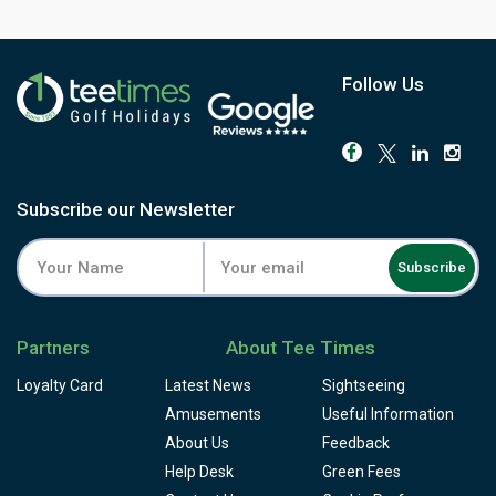
pairing without leaving the resort. For anyone chasing that
It's a par-72 layout of around 6,059 metres, rolling through
classic Algarve postcard, holes along the water, sea
pines and lakes, with some steep climbs on the back nine
breeze in play, Cotton's design still delivers it.
and a couple of doglegs. Water shows up on both nines,
mostly visible from the tee. The 9th plays to a green that's
Follow Us
almost an island. But the signature hole is the 16th,
inherited from Cotton's original 1968 routing: a par-3
played along the coastal cliffs, often named among the
most photographed holes in Europe.
The buggy is recommended here, and the resort backs it
Subscribe our Newsletter
up with a driving range, an academy staffed by resident
professionals, a clubhouse restaurant and snack bar,
Subscribe
locker room and pro shop. Book a round on the course
that gave the Algarve its most famous photograph, and
pair it with its sibling, the Ocean course, next door.
Partners
About Tee Times
Loyalty Card
Latest News
Sightseeing
Amusements
Useful Information
About Us
Feedback
Help Desk
Green Fees