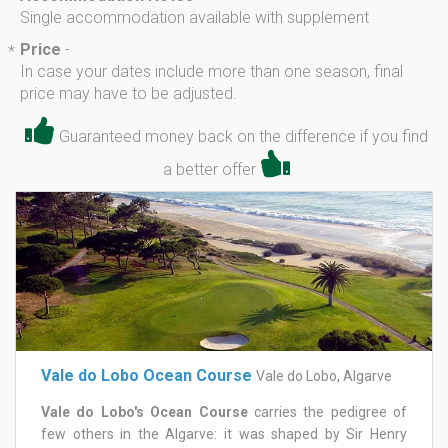
Single accommodation available with supplement
Price
-
*
In case your dates include more than one season, final
price may have to be adjusted.
Guaranteed money back on the difference if you find
a better offer
Vale do Lobo Ocean Course
Vale do Lobo, Algarve
Vale do Lobo's Ocean Course
carries the pedigree of
few others in the Algarve: it was shaped by Sir Henry