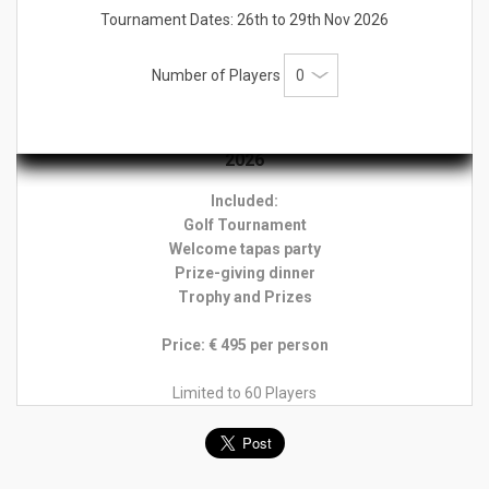
Tournament Dates: 26th to 29th Nov 2026
Prizes:
Trophy & Prize for the overall individual winner
Trophy & Prize for Overall Gross Prizes for daily Net winners
Number of Players
Rates 9th Edition Tee Times Prestige Tournament
2026
Included:
Golf Tournament
Welcome tapas party
Prize-giving dinner
Trophy and Prizes
Price: € 495 per person
Limited to 60 Players