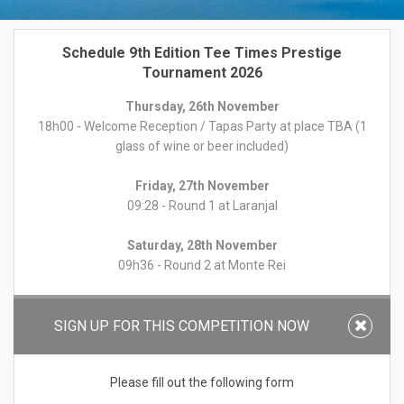
Schedule 9th Edition Tee Times Prestige
Tournament 2026
Thursday, 26th November
18h00 - Welcome Reception / Tapas Party at place TBA (1
glass of wine or beer included)
Friday, 27th November
09:28 - Round 1 at Laranjal
Saturday, 28th November
09h36 - Round 2 at Monte Rei
Sunday, 29th November
09:28 - Round 3 at Quinta do Lago North
SIGN UP FOR THIS COMPETITION NOW
19:30 - Prize Giving Dinner at place TBA
Please fill out the following form
Format:
Individual Stableford