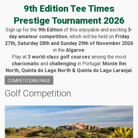
9th Edition Tee Times
Prestige Tournament 2026
Sign up for the
9th Edition
of this enjoyable and exciting
3-
day amateur competition
, which will be held on
Friday
27th, Saturday 28th and Sunday 29th of November 2026
in the
Algarve
.
Play at
3 world-class golf courses
among the most
charismatic
and
challenging
in Portugal:
Monte Rei
North, Quinta do Lago North & Quinta do Lago Laranjal.
COMPETITIONS PAGE
Golf Competition