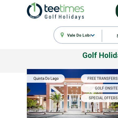
Vale Do Lobo
Golf Holi
Quinta Do Lago
FREE TRANSFERS
GOLF ONSITE
SPECIAL OFFERS