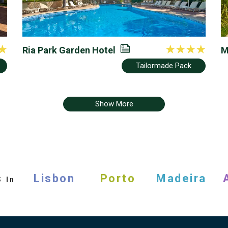
Ria Park Garden Hotel
M
R
Tailormade Pack
Show More
s
Lisbon
Porto
Madeira
In