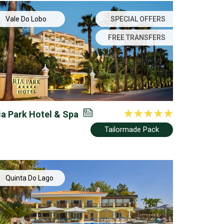
Vale Do Lobo
SPECIAL OFFERS
FREE TRANSFERS
ia Park Hotel & Spa
Tailormade Pack
Quinta Do Lago