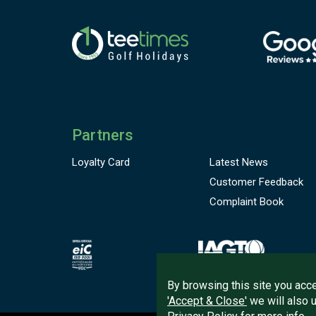
Partners
Loyalty Card
Latest News
Customer
Feedback
Complaint Book
By browsing this site you acce
'Accept & Close'
we will also 