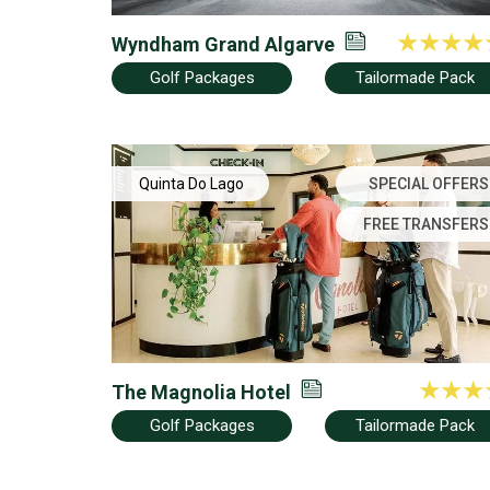
Wyndham Grand Algarve
Golf Packages
Tailormade Pack
Quinta Do Lago
SPECIAL OFFERS
FREE TRANSFERS
The Magnolia Hotel
Golf Packages
Tailormade Pack