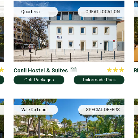
Quarteira
GREAT LOCATION
Conii Hostel & Suites
R
Golf Packages
Tailormade Pack
Vale Do Lobo
SPECIAL OFFERS