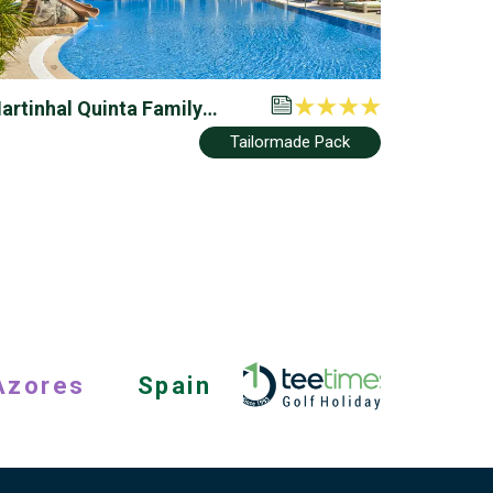
artinhal Quinta Family
esort
Tailormade Pack
Azores
Spain