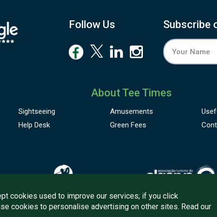
Follow Us
Subscribe 
About Tee Times
Sightseeing
Amusements
Usef
Help Desk
Green Fees
Cont
pt cookies used to improve our services; if you click
use cookies to personalise advertising on other sites. Read our