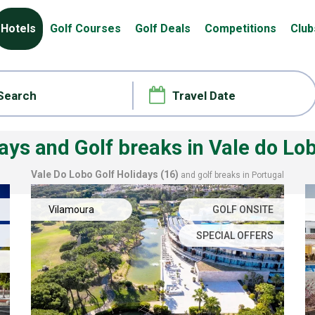
Hotels
Golf Courses
Golf Deals
Competitions
Club
days and Golf breaks
in Vale do Lo
Vale Do Lobo
Golf Holidays (16)
and golf breaks in Portugal
Vilamoura
GOLF ONSITE
SPECIAL OFFERS