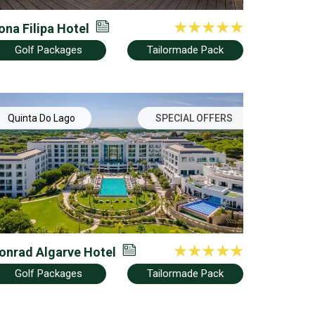
ona Filipa Hotel
Golf Packages
Tailormade Pack
Quinta Do Lago
SPECIAL OFFERS
onrad Algarve Hotel
Golf Packages
Tailormade Pack