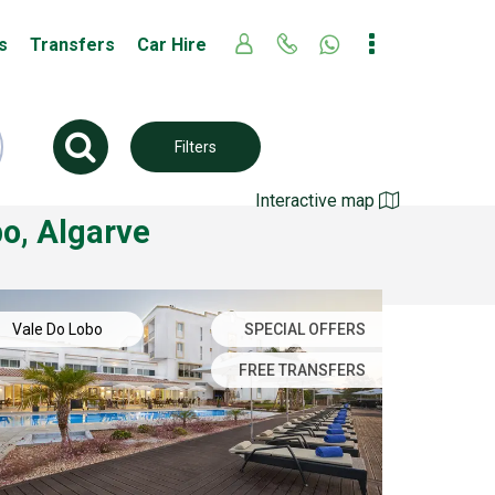
s
Transfers
Car Hire
Filters
Interactive map
bo, Algarve
Vale Do Lobo
SPECIAL OFFERS
FREE TRANSFERS