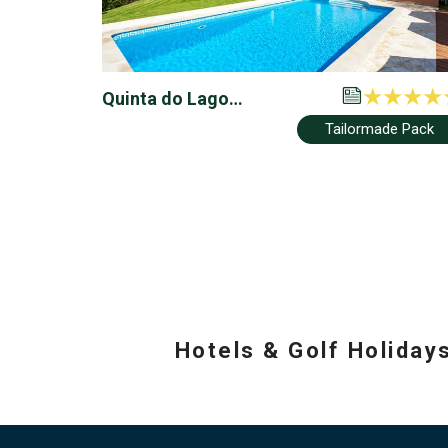
Quinta do Lago
Townhouses
Tailormade Pack
Hotels & Golf Holiday