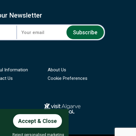
our Newsletter
Subscribe
ul Information
About Us
act Us
Cookie Preferences
Accept & Close
Reject personalised marketing