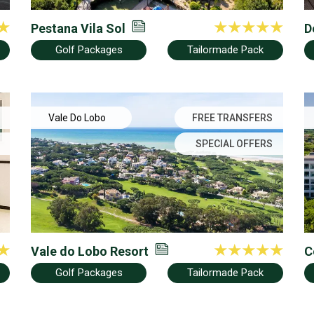
Pestana Vila Sol
D
Golf Packages
Tailormade Pack
Vale Do Lobo
FREE TRANSFERS
SPECIAL OFFERS
Vale do Lobo Resort
C
Golf Packages
Tailormade Pack