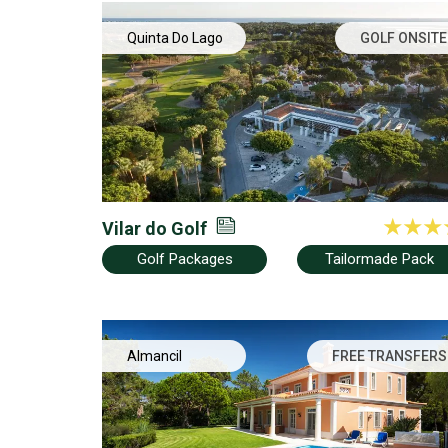
Quinta Do Lago
GOLF ONSITE
Vilar do Golf
Golf Packages
Tailormade Pack
Almancil
FREE TRANSFERS