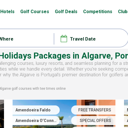
Hotels
Golf Courses
Golf Deals
Competitions
Club
 Holidays Packages
in Algarve, Po
llenging courses, luxury resorts, and seamless planning for a st
ies while we handle every detail. Whether you’re seeking competi
 why the Algarve is Portugal’s premier destination for golfers 
Algarve
golf courses with
tee times
online
Amendoeira Faldo
FREE TRANSFERS
Amendoeira O’Connor
SPECIAL OFFERS
Jnr.