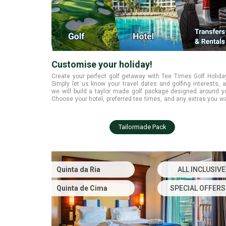
Customise your holiday!
Create your perfect golf getaway with Tee Times Golf Holida
Simply let us know your travel dates and golfing interests, 
we will build a taylor made golf package designed around y
Choose your hotel, preferred tee times, and any extras you w
while we handle all the planning. Start today and enjoy a smoo
tailored golfing experience from the moment you book.
Tailormade Pack
Quinta da Ria
ALL INCLUSIVE
Quinta de Cima
SPECIAL OFFERS