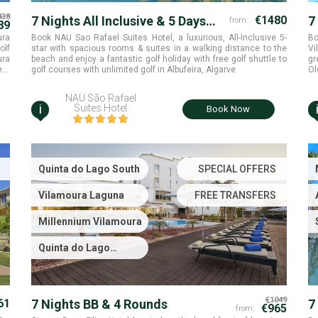
838
7 Nights All Inclusive & 5 Days
€1480
7
from:
89
Unlimited Golf
ura
Book NAU Sao Rafael Suites Hotel, a luxurious, All-Inclusive 5-
Bo
olf
star with spacious rooms & suites in a walking distance to the
Vi
ura
beach and enjoy a fantastic golf holiday with free golf shuttle to
gr
golf courses with unlimited golf in Albufeira, Algarve
Ol
Vi
NAU São Rafael
i
Suites Hotel
Book Now
Quinta do Lago South
SPECIAL OFFERS
Vilamoura Laguna
FREE TRANSFERS
Millennium Vilamoura
Quinta do Lago
Laranjal
€1049
61
7 Nights BB & 4 Rounds
7
€965
from: