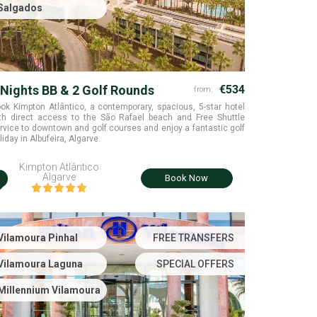
Salgados
 Nights BB & 2 Golf Rounds
€534
from:
ok Kimpton Atlântico, a contemporary, spacious, 5-star hotel
th direct access to the São Rafael beach and Free Shuttle
rvice to downtown and golf courses and enjoy a fantastic golf
liday in Albufeira, Algarve.
Kimpton Atlântico
i
Algarve
Book Now
Vilamoura Pinhal
FREE TRANSFERS
Vilamoura Laguna
SPECIAL OFFERS
Millennium Vilamoura