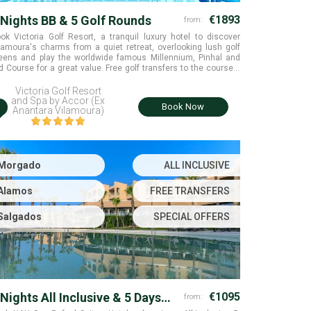
 Nights BB & 5 Golf Rounds
€1893
from:
ok Victoria Golf Resort, a tranquil luxury hotel to discover
lamoura's charms from a quiet retreat, overlooking lush golf
eens and play the worldwide famous Millennium, Pinhal and
d Course for a great value. Free golf transfers to the courses.
lamoura, Algarve
Victoria Golf Resort
and Spa by Accor (Ex
i
Book Now
Anantara Vilamoura)
Morgado
ALL INCLUSIVE
Alamos
FREE TRANSFERS
Salgados
SPECIAL OFFERS
 Nights All Inclusive & 5 Days
€1095
from: