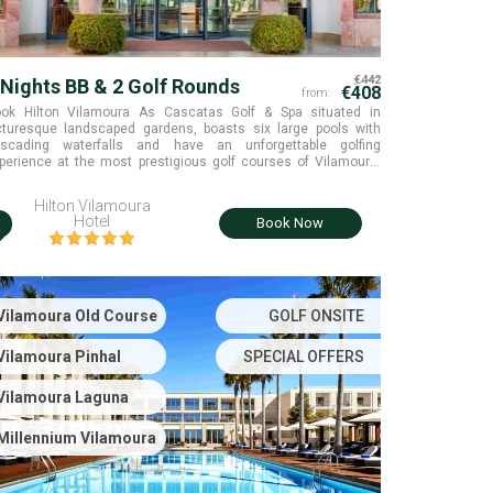
€442
 Nights BB & 2 Golf Rounds
€408
from:
ok Hilton Vilamoura As Cascatas Golf & Spa situated in
cturesque landscaped gardens, boasts six large pools with
scading waterfalls and have an unforgettable golfing
perience at the most prestigious golf courses of Vilamoura,
nhal & Millennium. Old Course is also available with
pplement. Algarve, Portugal.
Hilton Vilamoura
i
Hotel
Book Now
Vilamoura Old Course
GOLF ONSITE
Vilamoura Pinhal
SPECIAL OFFERS
Vilamoura Laguna
Millennium Vilamoura