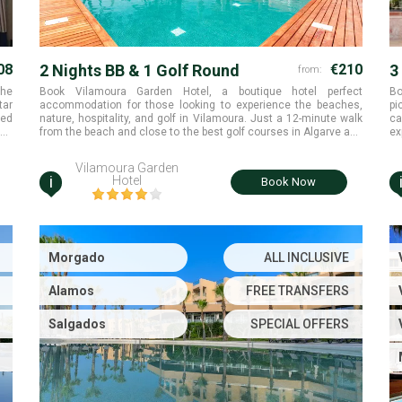
08
2 Nights BB & 1 Golf Round
€210
3
from:
the
Book Vilamoura Garden Hotel, a boutique hotel perfect
Bo
tar
accommodation for those looking to experience the beaches,
pi
red
nature, hospitality, and golf in Vilamoura. Just a 12-minute walk
ca
and
from the beach and close to the best golf courses in Algarve and
ex
ral
play at Pinhal golf course. Millennium is available without any
Pi
ast
supplement and Old Course and Victoria are also available with
su
Vilamoura Garden
supplement. Hotel is located just next to the Pinhal golf course
i
Hotel
Book Now
and offering free transportation to the other Vilamoura golf
courses.
Morgado
ALL INCLUSIVE
Alamos
FREE TRANSFERS
Salgados
SPECIAL OFFERS