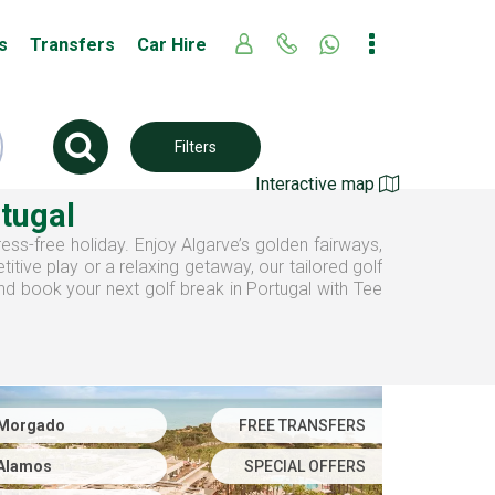
s
Transfers
Car Hire
Filters
Interactive map
rtugal
ress-free holiday. Enjoy Algarve’s golden fairways,
tive play or a relaxing getaway, our tailored golf
and book your next golf break in Portugal with Tee
Morgado
FREE TRANSFERS
Alamos
SPECIAL OFFERS