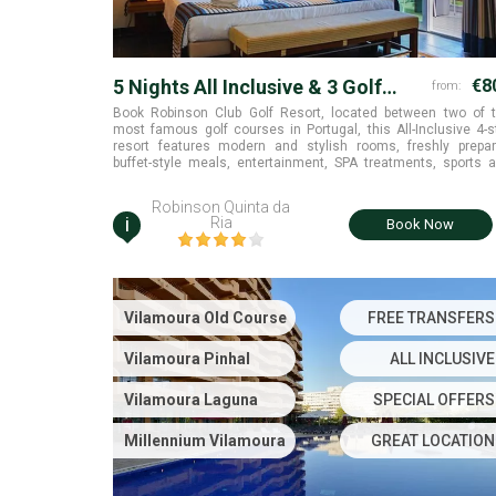
5 Nights All Inclusive & 3 Golf
€8
from:
Rounds
Book Robinson Club Golf Resort, located between two of 
most famous golf courses in Portugal, this All-Inclusive 4-s
resort features modern and stylish rooms, freshly prepa
buffet-style meals, entertainment, SPA treatments, sports 
many activities that blend harmoniously into the natu
landscape to offer you the most perfect golf holiday in the E
Robinson Quinta da
Algarve
i
Ria
Book Now
Vilamoura Old Course
FREE TRANSFERS
Vilamoura Pinhal
ALL INCLUSIVE
Vilamoura Laguna
SPECIAL OFFERS
Millennium Vilamoura
GREAT LOCATION