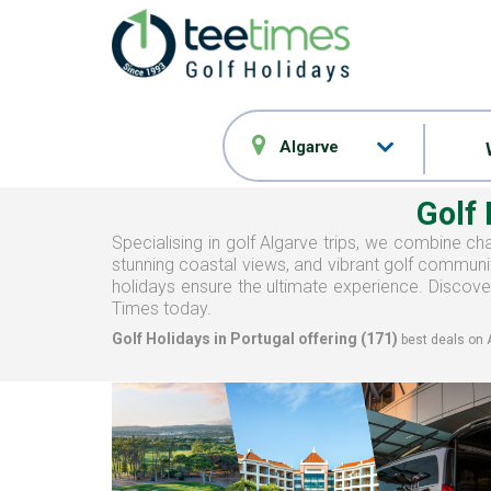
Algarve
Golf
Specialising in golf Algarve trips, we combine cha
stunning coastal views, and vibrant golf communit
holidays ensure the ultimate experience. Discover
Times today.
Golf Holidays in Portugal offering (
171
)
best deals on