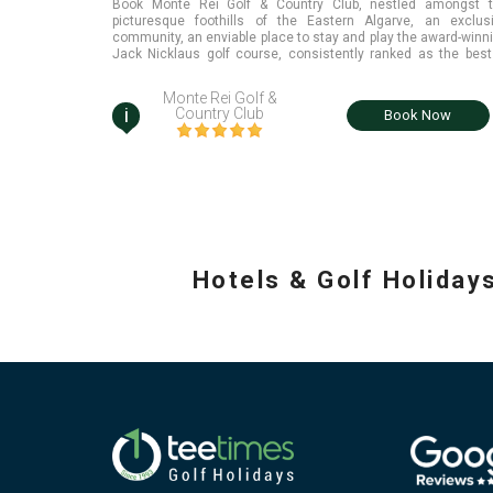
Book Monte Rei Golf & Country Club, nestled amongst 
picturesque foothills of the Eastern Algarve, an exclus
community, an enviable place to stay and play the award-winn
Jack Nicklaus golf course, consistently ranked as the best
Portugal
Monte Rei Golf &
i
Country Club
Book Now
Hotels & Golf Holiday