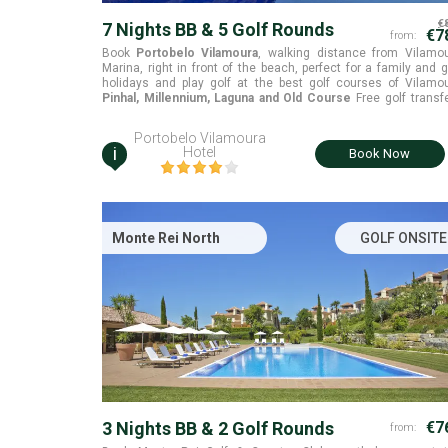
€
7 Nights BB & 5 Golf Rounds
€7
from:
Book
Portobelo Vilamoura
, walking distance from Vilamo
Marina, right in front of the beach, perfect for a family and g
holidays and play golf at the best golf courses of Vilamo
Pinhal, Millennium, Laguna and Old Course
Free golf transfers
included
Portobelo Vilamoura
i
Hotel
Book Now
Monte Rei North
GOLF ONSITE
3 Nights BB & 2 Golf Rounds
€7
from: