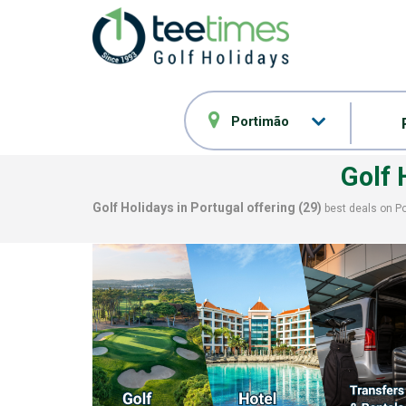
Portimão
Golf
Golf Holidays in Portugal offering (
29
)
best deals on
P