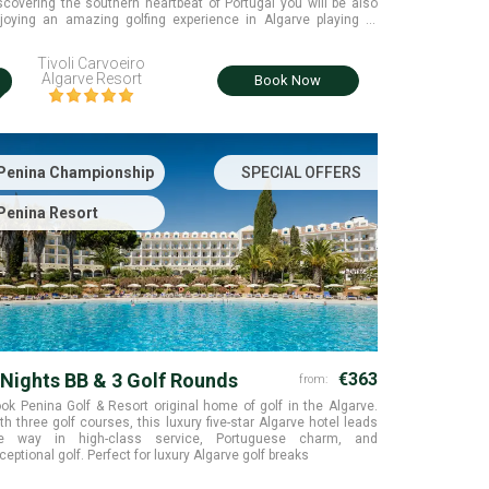
scovering the southern heartbeat of Portugal you will be also
joying an amazing golfing experience in Algarve playing at
amos, Morgado and Salgados golf courses with free golf
ansfers included
Tivoli Carvoeiro
i
Algarve Resort
Book Now
Penina Championship
SPECIAL OFFERS
Penina Resort
 Nights BB & 3 Golf Rounds
€363
from:
ok Penina Golf & Resort original home of golf in the Algarve.
th three golf courses, this luxury five-star Algarve hotel leads
e way in high-class service, Portuguese charm, and
ceptional golf. Perfect for luxury Algarve golf breaks