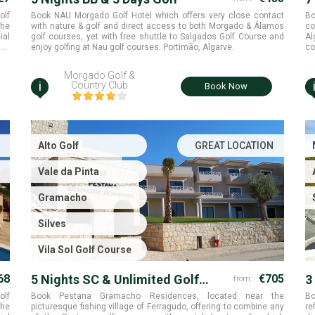
R
olf
Book NAU Morgado Golf Hotel which offers very close contact
Bo
the
with nature & golf and direct access to both Morgado & Álamos
co
ial
golf courses, yet with free shuttle to Salgados Golf Course and
Al
ana
enjoy golfing at Nau golf courses. Portimão, Algarve.
co
co
Morgado Golf &
i
Country Club
Book Now
Alto Golf
GREAT LOCATION
Vale da Pinta
Gramacho
Silves
Vila Sol Golf Course
68
5 Nights SC & Unlimited Golf
€705
3
from:
Rounds
olf
Book Pestana Gramacho Residences, located near the
Bo
the
picturesque fishing village of Ferragudo, offering to combine any
re