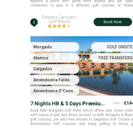
Algarve a place with great wine quality and get spec
conditions to play in 5 different golf courses of Pest
collection. Algarve.
Pestana Carvoeiro
i
Golf Resort
Book Now
Morgado
GOLF ONSITE
Alamos
FREE TRANSFERS
Salgados
Amendoeira Faldo
Amendoeira O’Connor
Jnr.
7 Nights HB & 5 Days
Premium
€14
from:
Golf
Book NAU Morgado Golf Hotel which offers very close cont
with nature & golf and direct access to both Morgado & Ála
golf courses, yet with free shuttle to Salgados Golf Course 
Amendoeira Golf Courses and enjoy golfing at these g
courses. Portimão, Algarve.