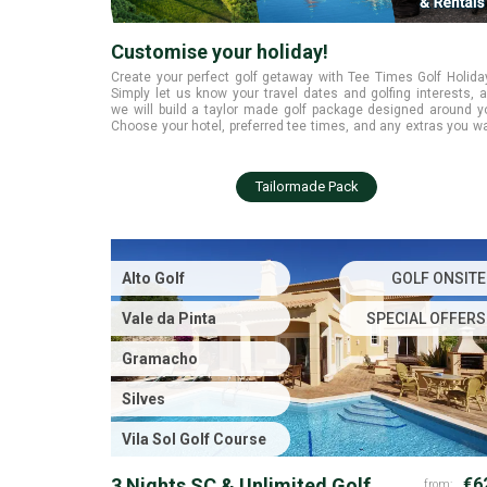
Customise your holiday!
Create your perfect golf getaway with Tee Times Golf Holida
Simply let us know your travel dates and golfing interests, 
we will build a taylor made golf package designed around y
Choose your hotel, preferred tee times, and any extras you w
while we handle all the planning. Start today and enjoy a smoo
tailored golfing experience from the moment you book.
Tailormade Pack
Alto Golf
GOLF ONSITE
Vale da Pinta
SPECIAL OFFERS
Gramacho
Silves
Vila Sol Golf Course
3 Nights SC & Unlimited Golf
€6
from: