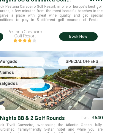
ounds
ok Pestana Carvoeiro Golf Resort, in one of Europe's best golf
urses, a few minutes from the most beautiful beaches in the
garve a place with great wine quality and get special
nditions to play in 5 different golf courses of Pestana
llection. Algarve.
Pestana Carvoeiro
i
Golf Resort
Book Now
Morgado
SPECIAL OFFERS
Alamos
Salgados
 Nights BB & 2 Golf Rounds
€540
from:
ok Tivoli Carvoeiro, overlooking the Atlantic Ocean, fully-
furbished, family-friendly 5-star hotel and while you are