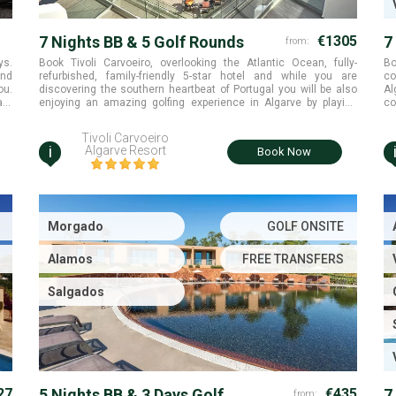
7 Nights BB & 5 Golf Rounds
€1305
7
from:
R
ys.
Book Tivoli Carvoeiro, overlooking the Atlantic Ocean, fully-
Bo
and
refurbished, family-friendly 5-star hotel and while you are
co
ou.
discovering the southern heartbeat of Portugal you will be also
Al
ant
enjoying an amazing golfing experience in Algarve by playing
co
th,
multiple golf rounds at Alamos, Morgado and Salgados golf
courses with free golf transfers included
Tivoli Carvoeiro
i
Algarve Resort
Book Now
Morgado
GOLF ONSITE
Alamos
FREE TRANSFERS
Salgados
27
5 Nights BB & 3 Days Golf
€435
7
from: