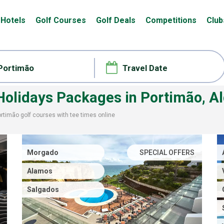
Hotels
Golf Courses
Golf Deals
Competitions
Club
 Holidays Packages
in Portimão, A
ortimão
golf courses with
tee times
online
Morgado
SPECIAL OFFERS
Alamos
Salgados