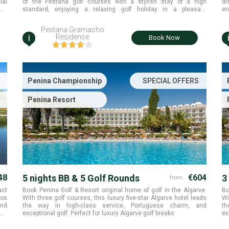
ial
of the Pestana golf courses with a stylish stay of a high
di
ana
standard, enjoying a relaxing golf holiday in a pleasant
en
atmosphere Algarve.
Al
tr
Pestana Gramacho
i
Residence
Book Now
Penina Championship
SPECIAL OFFERS
Penina Resort
48
5 nights BB & 5 Golf Rounds
€604
3
from:
act
Book Penina Golf & Resort original home of golf in the Algarve.
Bo
mos
With three golf courses, this luxury five-star Algarve hotel leads
Wi
and
the way in high-class service, Portuguese charm, and
th
olf
exceptional golf. Perfect for luxury Algarve golf breaks
ex