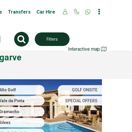
s
Transfers
Car Hire
Filters
Interactive map
lgarve
Alto Golf
GOLF ONSITE
Vale da Pinta
SPECIAL OFFERS
Gramacho
Silves