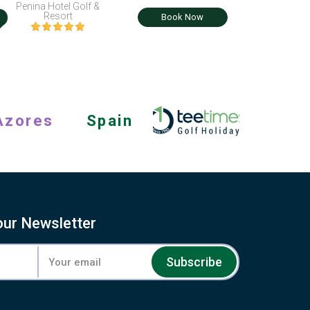
Penina Hotel Golf &
i
Resort
Book Now
Azores
Spain
our Newsletter
Subscribe