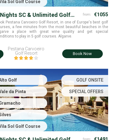
Vila Sol Golf Course
 Nights SC & Unlimited Golf
€1055
from:
ounds
Groups of 6
ok Pestana Carvoeiro Golf Resort, in one of Europe's best golf
urses, a few minutes from the most beautiful beaches in the
garve a place with great wine quality and get special
nditions to play in 5 golf courses. Algarve.
Pestana Carvoeiro
i
Golf Resort
Book Now
Alto Golf
GOLF ONSITE
Vale da Pinta
SPECIAL OFFERS
Gramacho
Silves
Vila Sol Golf Course
 Nights SC & Unlimited Golf
€1491
from: