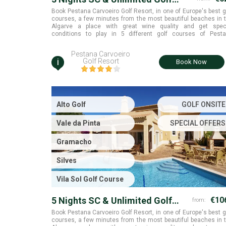
Rounds
Book Pestana Carvoeiro Golf Resort, in one of Europe's best g
courses, a few minutes from the most beautiful beaches in 
Algarve a place with great wine quality and get spec
conditions to play in 5 different golf courses of Pest
collection. Algarve.
Pestana Carvoeiro
i
Golf Resort
Book Now
Alto Golf
GOLF ONSITE
Vale da Pinta
SPECIAL OFFERS
Gramacho
Silves
Vila Sol Golf Course
5 Nights SC & Unlimited Golf
€10
from:
Rounds
Book Pestana Carvoeiro Golf Resort, in one of Europe's best g
courses, a few minutes from the most beautiful beaches in 