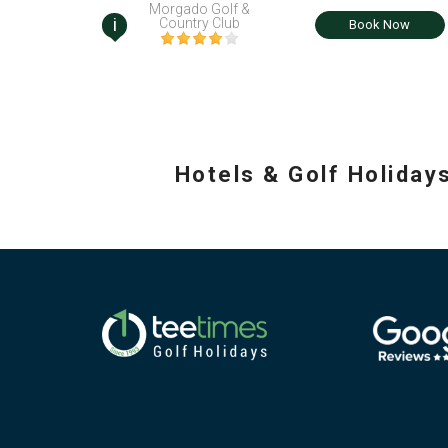
Morgado Golf &
i
Country Club
Book Now
Hotels & Golf Holiday