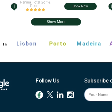
Penina Hotel Golf &
i
Resort
Book Now
Show More
s
Lisbon
Porto
Madeira
In
Follow Us
Subscribe 