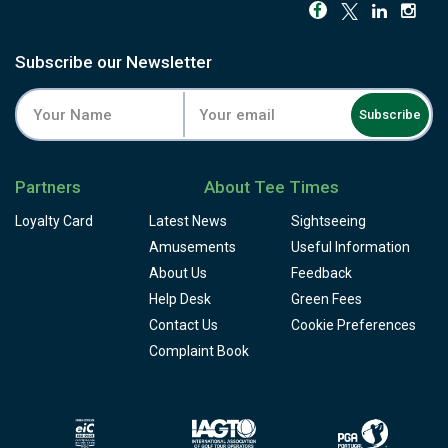
correct line, true to Seve's own game: every hole rewards
the golfer willing to take on a risk, while still leaving a safer
route for anyone playing it smart. Bring a few spare balls
Subscribe our Newsletter
for the water, and treat a calm day here as a gift.
Facilities include a driving range, a resident academy, and
Subscribe
a clubhouse restaurant with sweeping views back over
the valley and river. Quinta do Vale pairs naturally with the
other east Algarve courses nearby for a golfer looking to
Partners
About Tee Times
build a full trip around this quieter, less-crowded corner of
the region.
Loyalty Card
Latest News
Sightseeing
Amusements
Useful Information
About Us
Feedback
Help Desk
Green Fees
Contact Us
Cookie Preferences
Complaint Book