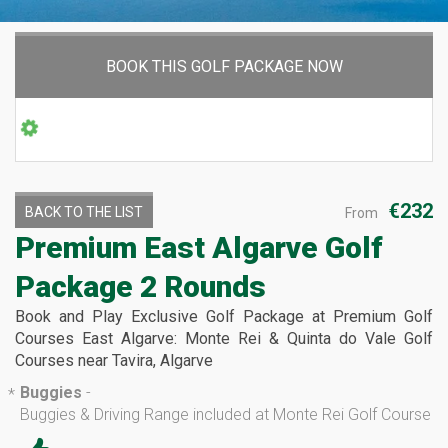
BOOK THIS GOLF PACKAGE NOW
€232
BACK TO THE LIST
From
Premium East Algarve Golf
Package 2 Rounds
Book and Play Exclusive Golf Package at Premium Golf
Courses East Algarve: Monte Rei & Quinta do Vale Golf
Courses near Tavira, Algarve
Buggies
-
*
Buggies & Driving Range included at Monte Rei Golf Course