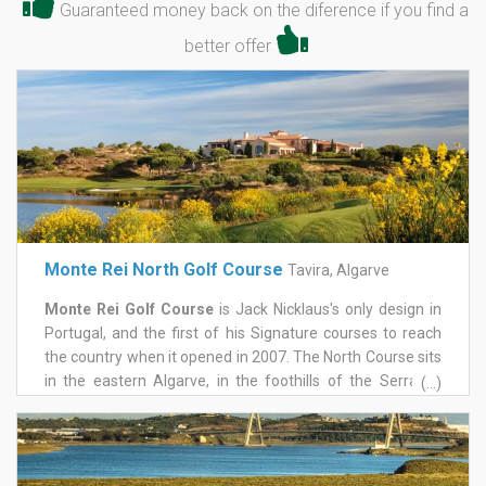
Guaranteed money back on the diference if you find a
better offer
Monte Rei North Golf Course
Tavira, Algarve
Monte Rei Golf Course
is Jack Nicklaus's only design in
Portugal, and the first of his Signature courses to reach
the country when it opened in 2007. The North Course sits
in the eastern Algarve, in the foothills of the Serra do
(...)
Caldeirão, with mountains behind and the Atlantic in view
to the south, on a 1,000-acre estate near Tavira. It held
Portugal's number one ranking for close to fifteen years, a
run few layouts anywhere can match.