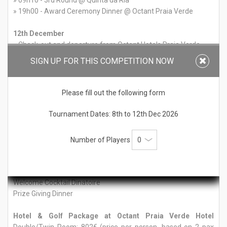
» 09h10 - 3rd Round @ Quinta da Ria
» 19h00 - Award Ceremony Dinner @ Octant Praia Verde
12th December
» Check-out and departure from Octant Hotels Praia Verde
SIGN UP FOR THIS COMPETITION NOW
All rounds include shared buggy and practice balls
Please fill out the following form
Rates 4th Edition Sotavento Golf Trophy
Tournament Dates: 8th to 12th Dec 2026
Tournament Only Price: 490€ per player
Includes:
Number of Players
3 rounds of golf (Monte Rei, Quinta da Ria and Quinta do Vale)
Practice Range Balls
Shared Buggy
Welcome Cocktail Dinatoire
Prize Giving Dinner
Hotel & Golf Package at Octant Praia Verde Hotel