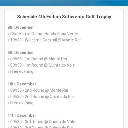
Schedule 4th Edition Sotavento Golf Trophy
8th December
» Check-in at Octant Hotels Praia Verde
» 19h30 - Welcome Cocktail @ Monte Rei
9th December
» 09h36 - 1st Round @ Monte Rei
» 09h30 - 1st Round @ Quinta do Vale
» Free evening
10th December
» 09h36 - 2nd Round @ Monte Rei
» 09h30 - 2nd Round @ Quinta da Ria
» Free evening
11th December
» 09h30 - 3rd Round @ Quinta do Vale