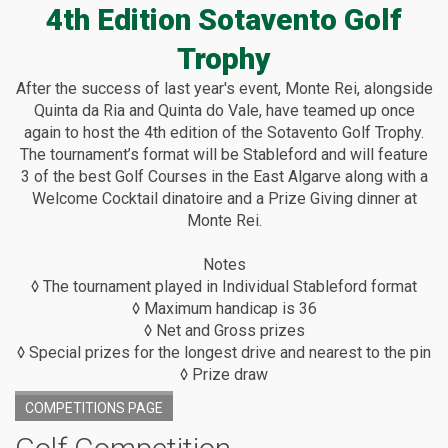
4th Edition Sotavento Golf
Trophy
After the success of last year's event, Monte Rei, alongside
Quinta da Ria and Quinta do Vale, have teamed up once
again to host the 4th edition of the Sotavento Golf Trophy.
The tournament’s format will be Stableford and will feature
3 of the best Golf Courses in the East Algarve along with a
Welcome Cocktail dinatoire and a Prize Giving dinner at
Monte Rei.
Notes
◊ The tournament played in Individual Stableford format
◊ Maximum handicap is 36
◊ Net and Gross prizes
◊ Special prizes for the longest drive and nearest to the pin
◊ Prize draw
COMPETITIONS PAGE