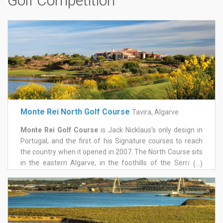
Golf Competition
Monte Rei North Golf Course
Tavira, Algarve
Monte Rei Golf Course
is Jack Nicklaus's only design in
Portugal, and the first of his Signature courses to reach
the country when it opened in 2007. The North Course sits
in the eastern Algarve, in the foothills of the Serra do
(...)
Caldeirão, with mountains behind and the Atlantic in view
to the south, on a 1,000-acre estate near Tavira. It held
Portugal's number one ranking for close to fifteen years, a
run few layouts anywhere can match.
Water comes into play on eleven of the eighteen holes,