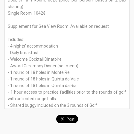
Double/Twin Room: 802€ (price per person, based on 2 pax
sharing)
Single Room: 1042€
Supplement for Sea View Room: Available on request
Includes:
- 4 nights’ accommodation
- Daily breakfast
- Welcome Cocktail Dinatoire
- Award Ceremony Dinner (set menu)
- 1 round of 18 holes in Monte Rei
- 1 round of 18 holes in Quinta do Vale
- 1 round of 18 holes in Quinta da Ria
- 1 hour access to practice facilities prior to the rounds of golf
with unlimited range balls
- Shared buggy included on the 3 rounds of Golf