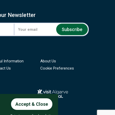
our Newsletter
Subscribe
ul Information
About Us
act Us
Cookie Preferences
Accept & Close