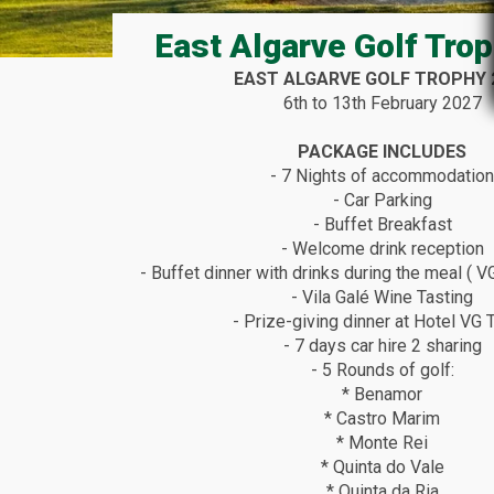
East Algarve Golf Tro
EAST ALGARVE GOLF TROPHY 
6th to 13th February 2027
PACKAGE INCLUDES
- 7 Nights of accommodatio
- Car Parking
- Buffet Breakfast
- Welcome drink reception
- Buffet dinner with drinks during the meal ( 
- Vila Galé Wine Tasting
- Prize-giving dinner at Hotel VG 
- 7 days car hire 2 sharing
- 5 Rounds of golf:
* Benamor
* Castro Marim
* Monte Rei
* Quinta do Vale
* Quinta da Ria