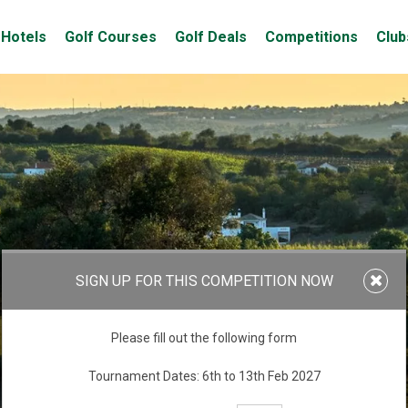
Hotels
Golf Courses
Golf Deals
Competitions
Club
SIGN UP FOR THIS COMPETITION NOW
Please fill out the following form
Tournament Dates: 6th to 13th Feb 2027