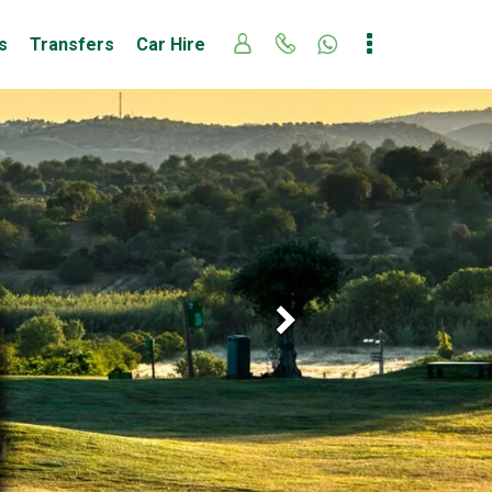
s
Transfers
Car Hire
Next