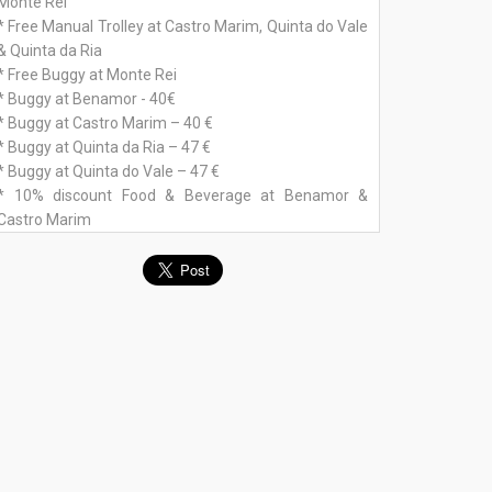
Monte Rei
* Free Manual Trolley at Castro Marim, Quinta do Vale
& Quinta da Ria
* Free Buggy at Monte Rei
* Buggy at Benamor - 40€
* Buggy at Castro Marim – 40 €
* Buggy at Quinta da Ria – 47 €
* Buggy at Quinta do Vale – 47 €
* 10% discount Food & Beverage at Benamor &
Castro Marim