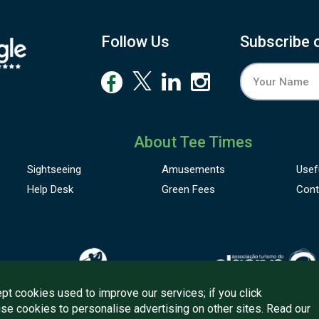
his is the detour worth making.
istant sea breezes.
Follow Us
Subscribe 
t Aladino Buffet or Aladino Grill, you explore Portuguese
lavours alongside international classics, each dish rooted in
reshness and care. Later, you linger at the bar with a glass of
ocal wine as twilight settles over Tavira’s cafés and cobbled
treets.
ith
panoramic landscapes
stretching beyond the town and
About Tee Times
pain within easy reach, you find yourself perfectly
Sightseeing
Amusements
Usef
ositioned between culture, nature, and quiet indulgence.
Help Desk
Green Fees
Cont
pt cookies used to improve our services; if you click
use cookies to personalise advertising on other sites. Read our