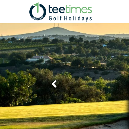
Previous