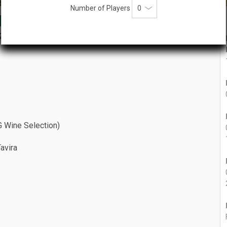
Number of Players
phy 2027
2027
n
VG Wine Selection)
Tavira