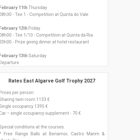
February 11th
Thursday
08h30 - Tee 1 - Competition at Quinta do Vale
February 12th
Friday
08h00 - Tee 1/10 - Competition at Quinta da Ria
20h00 - Prize giving dinner at hotel restaurant
February 13th
Saturday
Departure
Rates East Algarve Golf Trophy 2027
Prices per person:
Sharing twin room 1133 €
Single occupancy 1395 €
Car – single occupancy supplement - 70 €
Special conditions at the courses:
* Free Range Balls at Benamor, Castro Marim &