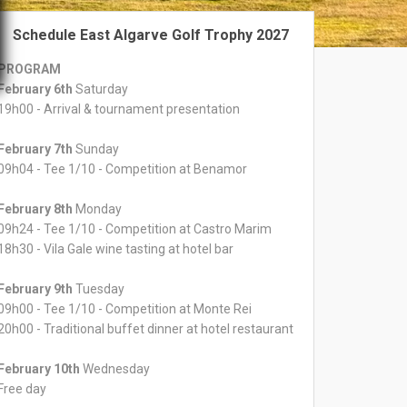
Schedule East Algarve Golf Trophy 2027
PROGRAM
February 6th
Saturday
19h00 - Arrival & tournament presentation
February 7th
Sunday
09h04 - Tee 1/10 - Competition at Benamor
February 8th
Monday
09h24 - Tee 1/10 - Competition at Castro Marim
18h30 - Vila Gale wine tasting at hotel bar
February 9th
Tuesday
09h00 - Tee 1/10 - Competition at Monte Rei
20h00 - Traditional buffet dinner at hotel restaurant
February 10th
Wednesday
Free day