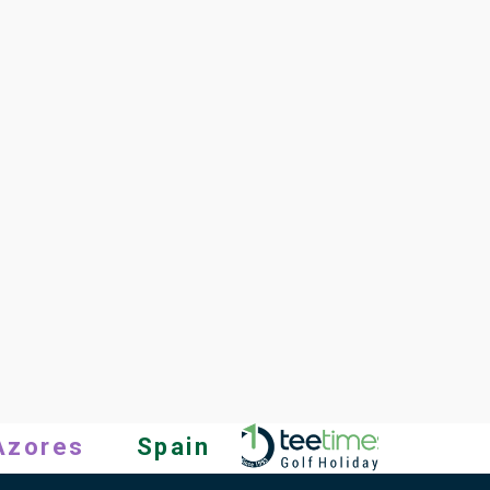
Azores
Spain