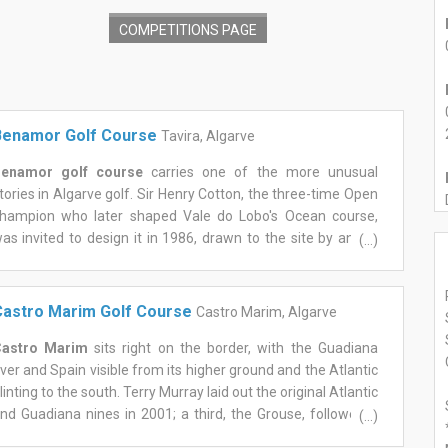
COMPETITIONS PAGE
Benamor Golf Course
Tavira, Algarve
enamor golf course
carries one of the more unusual
tories in Algarve golf. Sir Henry Cotton, the three-time Open
hampion who later shaped Vale do Lobo's Ocean course,
as invited to design it in 1986, drawn to the site by an old
(...)
hurch that still stands beside the clubhouse today. Cotton
ied before construction began, and it was architect Howard
wan who carried his original vision through to completion,
astro Marim Golf Course
Castro Marim, Algarve
pening the course in 2000 as the first ever built east of the
lgarve.
astro Marim
sits right on the border, with the Guadiana
he result is a gentler test than its neighbours, and that's very
iver and Spain visible from its higher ground and the Atlantic
uch the point. Two nines, both starting and finishing near
linting to the south. Terry Murray laid out the original Atlantic
he clubhouse, roll through olive, carob, and fig trees with the
nd Guadiana nines in 2001; a third, the Grouse, followed a
(...)
erra do Caldeirão to the north and the Atlantic to the south.
ew years later, giving the resort three genuinely different