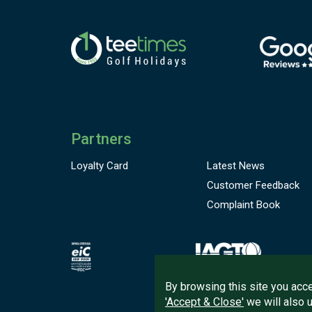
t
d
A
f
f
l
s
Partners
W
S
Loyalty Card
Latest News
p
Customer
Feedback
Complaint Book
By browsing this site you acce
'Accept & Close'
we will also 