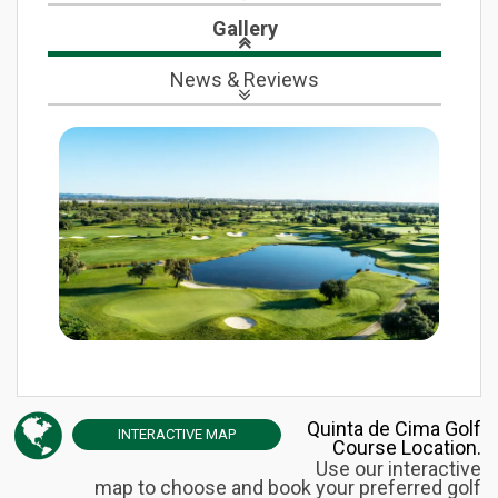
Gallery
News
& Reviews
Quinta de Cima Golf
INTERACTIVE
MAP
Course Location.
Use our interactive
map to choose and book your preferred golf