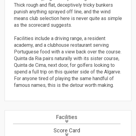
Thick rough and flat, deceptively tricky bunkers
punish anything sprayed off line, and the wind
means club selection here is never quite as simple
as the scorecard suggests.
Facilities include a driving range, a resident
academy, and a clubhouse restaurant serving
Portuguese food with a view back over the course.
Quinta da Ria pairs naturally with its sister course,
Quinta de Cima, next door, for golfers looking to
spend a full trip on this quieter side of the Algarve.
For anyone tired of playing the same handful of
famous names, this is the detour worth making.
Facilities
Score Card