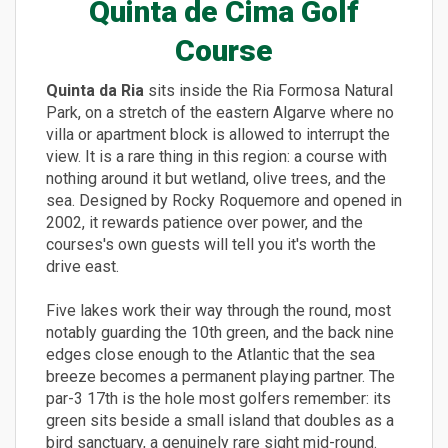
Quinta de Cima Golf
Course
Quinta da Ria
sits inside the Ria Formosa Natural
Park, on a stretch of the eastern Algarve where no
villa or apartment block is allowed to interrupt the
view. It is a rare thing in this region: a course with
nothing around it but wetland, olive trees, and the
sea. Designed by Rocky Roquemore and opened in
2002, it rewards patience over power, and the
courses's own guests will tell you it's worth the
drive east.
Five lakes work their way through the round, most
notably guarding the 10th green, and the back nine
edges close enough to the Atlantic that the sea
breeze becomes a permanent playing partner. The
par-3 17th is the hole most golfers remember: its
green sits beside a small island that doubles as a
bird sanctuary, a genuinely rare sight mid-round.