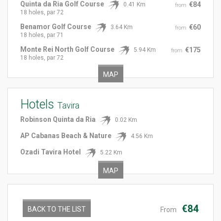
Quinta da Ria Golf Course
€84
0.41 Km
from
18 holes, par 72
Benamor Golf Course
€60
3.64 Km
from
18 holes, par 71
Monte Rei North Golf Course
€175
5.94 Km
from
18 holes, par 72
MAP
Hotels
Tavira
Robinson Quinta da Ria
0.02 Km
AP Cabanas Beach & Nature
4.56 Km
Ozadi Tavira Hotel
5.22 Km
MAP
€84
BACK TO THE LIST
From