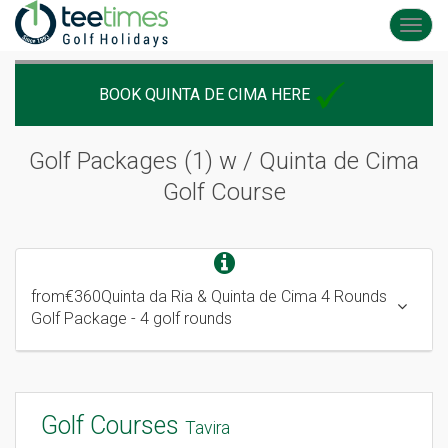
Toggl
navig
BOOK QUINTA DE CIMA HERE
Golf Packages (1) w / Quinta de Cima
Golf Course
from
€360
Quinta da Ria & Quinta de Cima 4 Rounds
Golf Package
- 4 golf rounds
Golf Courses
Tavira