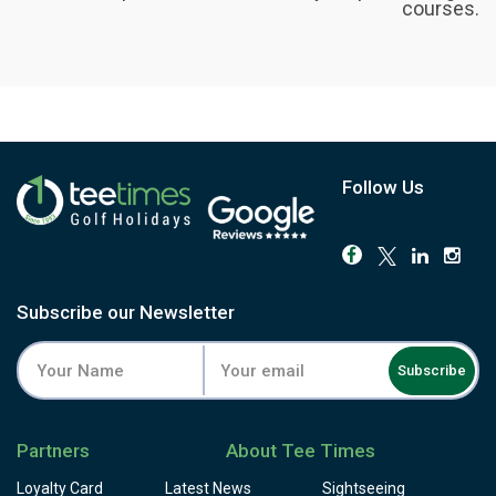
courses.
Follow Us
Subscribe our Newsletter
Subscribe
Partners
About Tee Times
Loyalty Card
Latest News
Sightseeing