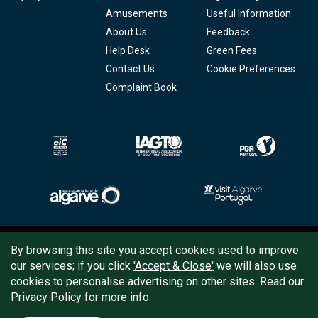
Amusements
Useful Information
About Us
Feedback
Help Desk
Green Fees
Contact Us
Cookie Preferences
Complaint Book
Copyright © 2026
Tee Times Golf
By browsing this site you accept cookies used to improve
our services; if you click
'Accept & Close'
we will also use
Terms
& Conditions
cookies to personalise advertising on other sites. Read our
Privacy Policy
for more info.
Quality
Policy