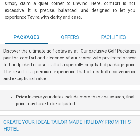
simply claim a quiet corner to unwind. Here, comfort is not
excessive. It is precise, balanced, and designed to let you
experience Tavira with clarity and ease.
PACKAGES
OFFERS
FACILITIES
Discover the ultimate golf getaway at
. Our exclusive Golf Packages
pair the comfort and elegance of our rooms with privileged access
to handpicked courses, all at a specially negotiated package price.
The result is a premium experience that offers both convenience
and exceptional value.
Price
In case your dates include more than one season, final
price may have to be adjusted.
CREATE YOUR IDEAL TAILOR MADE HOLIDAY FROM THIS
HOTEL