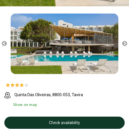
Quinta Das Oliveiras, 8800-053, Tavira
Show on map
Check availability