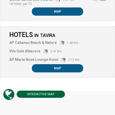
from
18 holes, par 72
MAP
HOTELS
IN
TAVIRA
AP Cabanas Beach & Nature
1.48 Km
Vila Galé Albacora
2.41 Km
AP Maria Nova Lounge Hotel
2.72 Km
MAP
INTERACTIVE
MAP