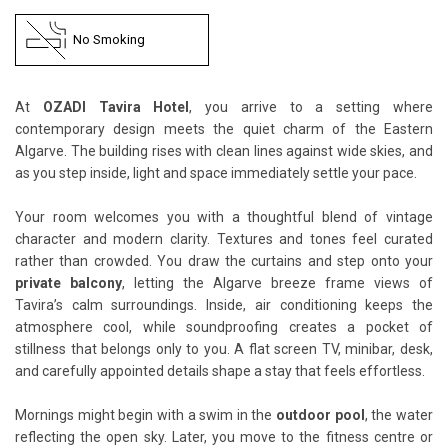
No Smoking
At
OZADI Tavira Hotel
, you arrive to a setting where
contemporary design meets the quiet charm of the Eastern
Algarve. The building rises with clean lines against wide skies, and
as you step inside, light and space immediately settle your pace.
Your room welcomes you with a thoughtful blend of vintage
character and modern clarity. Textures and tones feel curated
rather than crowded. You draw the curtains and step onto your
private balcony
, letting the Algarve breeze frame views of
Tavira’s calm surroundings. Inside, air conditioning keeps the
atmosphere cool, while soundproofing creates a pocket of
stillness that belongs only to you. A flat screen TV, minibar, desk,
and carefully appointed details shape a stay that feels effortless.
Mornings might begin with a swim in the
outdoor pool
, the water
reflecting the open sky. Later, you move to the fitness centre or