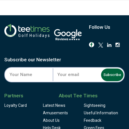
Follow Us
Subscribe our Newsletter
Subscribe
Partners
About Tee Times
Loyalty Card
Latest News
Sightseeing
Amusements
Useful Information
About Us
Feedback
Help Desk
Green Fees