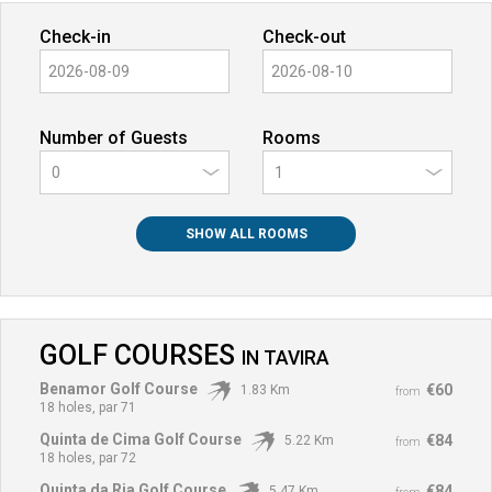
Check-in
Check-out
Number of Guests
Rooms
0
SHOW ALL ROOMS
GOLF COURSES
IN
TAVIRA
Benamor Golf Course
€60
1.83 Km
from
18 holes, par 71
Quinta de Cima Golf Course
€84
5.22 Km
from
18 holes, par 72
Quinta da Ria Golf Course
€84
5.47 Km