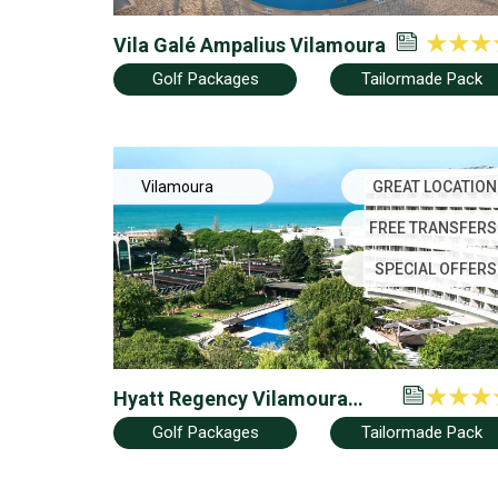
Vila Galé Ampalius Vilamoura
Golf Packages
Tailormade Pack
Vilamoura
GREAT LOCATION
FREE TRANSFERS
SPECIAL OFFERS
Hyatt Regency Vilamoura
Algarve (Ex Dom Pedro
Golf Packages
Tailormade Pack
Vilamoura)