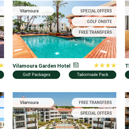
Vilamoura
SPECIAL OFFERS
GOLF ONSITE
FREE TRANSFERS
Vilamoura Garden Hotel
T
Golf Packages
Tailormade Pack
Vilamoura
FREE TRANSFERS
SPECIAL OFFERS