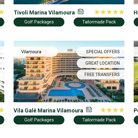
Tivoli Marina Vilamoura
H
Golf Packages
Tailormade Pack
Vilamoura
SPECIAL OFFERS
GREAT LOCATION
FREE TRANSFERS
Vila Galé Marina Vilamoura
P
Golf Packages
Tailormade Pack