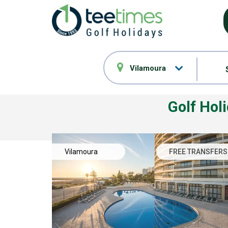
Vilamoura
Golf Hol
Vilamoura
FREE TRANSFERS