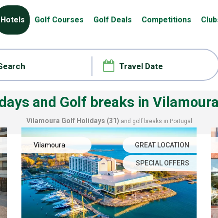
Hotels
Golf Courses
Golf Deals
Competitions
Club
idays and Golf breaks
in Vilamoura
Vilamoura
Golf Holidays (31)
and golf breaks in Portugal
Vilamoura
GREAT LOCATION
SPECIAL OFFERS