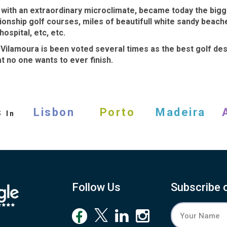
a with an extraordinary microclimate, became today the bigge
pionship
golf courses
, miles of beautifull white sandy beac
ospital, etc, etc.
y
Vilamoura
is been voted several times as the
best golf des
t no one wants to ever finish.
s
Lisbon
Porto
Madeira
In
Follow Us
Subscribe 