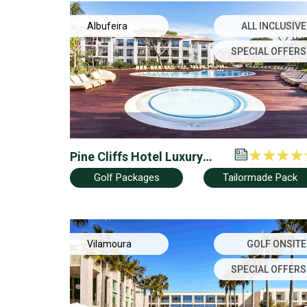
Albufeira
ALL INCLUSIVE
SPECIAL OFFERS
Pine Cliffs Hotel Luxury
Collection
Golf Packages
Tailormade Pack
Vilamoura
GOLF ONSITE
SPECIAL OFFERS