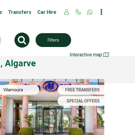
s
Transfers
Car Hire
Filters
Interactive map
, Algarve
Vilamoura
FREE TRANSFERS
SPECIAL OFFERS