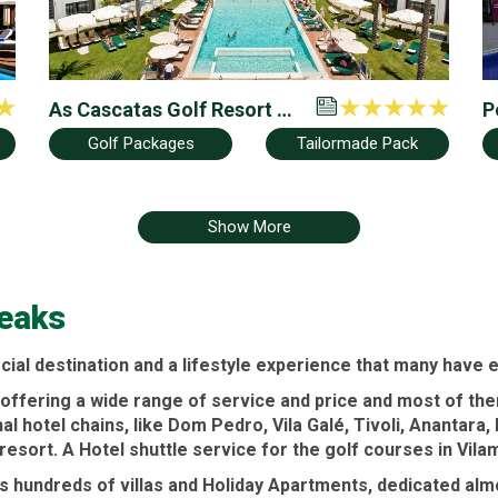
As Cascatas Golf Resort &
P
Spa by Hilton Vilamoura
&
Golf Packages
Tailormade Pack
F
Show More
reaks
cial destination and a lifestyle experience that many have 
offering a wide range of service and price and most of them
nal
hotel
chains, like
Dom Pedro
,
Vila Galé
,
Tivoli
,
Anantara
,
 resort
. A
Hotel
shuttle service for the
golf courses
in
Vila
rs hundreds of
villas
and
Holiday Apartments
, dedicated alm