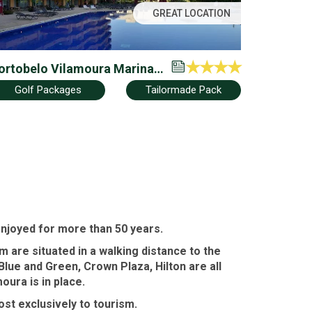
GREAT LOCATION
ortobelo Vilamoura Marina
 Beach Apartment Hotel –
Golf Packages
Tailormade Pack
amily Friendly
enjoyed for more than 50 years.
 are situated in a walking distance to the
Blue and Green
,
Crown Plaza
,
Hilton
are all
moura
is in place.
ost exclusively to tourism.