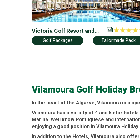
Victoria Golf Resort and
Spa by Accor (Ex Anantara
Golf Packages
Tailormade Pack
Vilamoura)
Vilamoura Golf Holiday B
In the heart of the
Algarve
,
Vilamoura
is a spe
Vilamoura
has a variety of 4 and 5 star
hotels
Marina. Well know Portuguese and Internatio
enjoying a good position in
Vilamoura Holiday
In addition to the
Hotels
,
Vilamoura
also offe