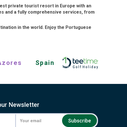
st private tourist resort in Europe with an
hes and a fully comprehensive services, from
tination in the world
. Enjoy the Portuguese
Azores
Spain
our Newsletter
Subscribe