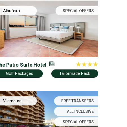
Albufeira
SPECIAL OFFERS
he Patio Suite Hotel
Golf Packages
Tailormade Pack
Vilamoura
FREE TRANSFERS
ALL INCLUSIVE
SPECIAL OFFERS