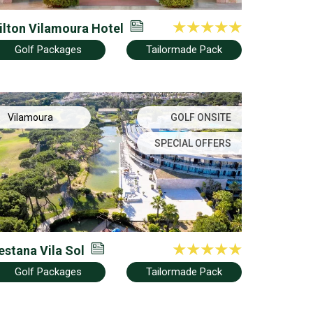
ilton Vilamoura Hotel
Golf Packages
Tailormade Pack
Vilamoura
GOLF ONSITE
SPECIAL OFFERS
estana Vila Sol
Golf Packages
Tailormade Pack