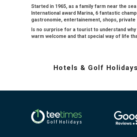
Started in 1965, as a family farm near the se
International award Marina, 6 fantastic cham
gastronomie, entertainement, shops, private h
Is no surprise for a tourist to understand wh
warm welcome and that special way of life tha
Hotels & Golf Holiday