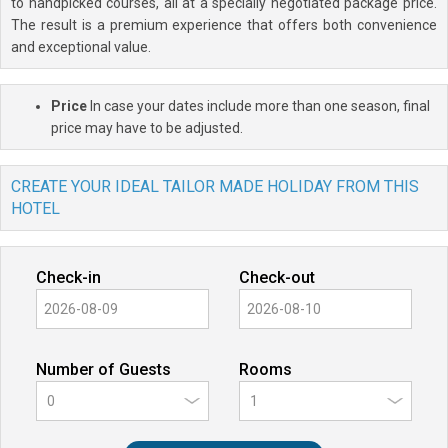
to handpicked courses, all at a specially negotiated package price.
The result is a premium experience that offers both convenience
and exceptional value.
Price
In case your dates include more than one season, final
price may have to be adjusted.
CREATE YOUR IDEAL TAILOR MADE HOLIDAY FROM THIS
HOTEL
Check-in
Check-out
Number of Guests
Rooms
0