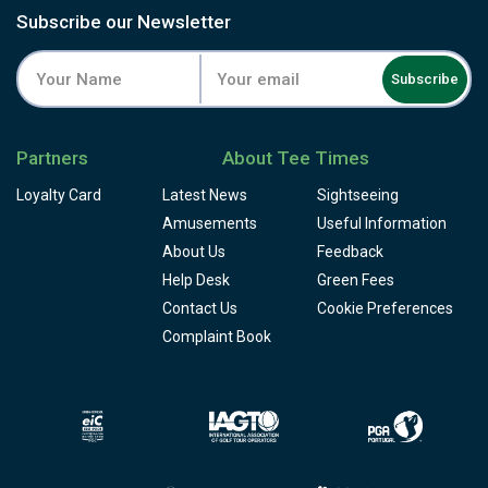
Subscribe our Newsletter
Subscribe
Partners
About Tee Times
Loyalty Card
Latest News
Sightseeing
Amusements
Useful Information
About Us
Feedback
Help Desk
Green Fees
Contact Us
Cookie Preferences
Complaint Book