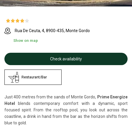
Rua De Ceuta, 4, 8900-435, Monte Gordo
Show on map
Check availability
Restaurant/Bar
Just 400 metres from the sands of Monte Gordo,
Prime Energize
Hotel
blends contemporary comfort with a dynamic, sport
focused spirit. From the rooftop pool, you look out across the
coastline, a drink in hand from the bar as the horizon shifts from
blue to gold.