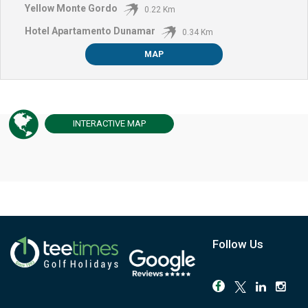
Yellow Monte Gordo
0.22 Km
Hotel Apartamento Dunamar
0.34 Km
MAP
INTERACTIVE
MAP
Follow Us