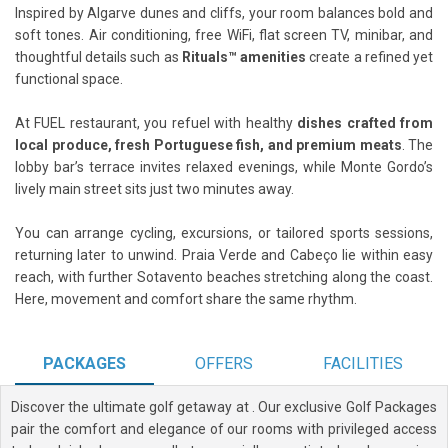
Inspired by Algarve dunes and cliffs, your room balances bold and
soft tones. Air conditioning, free WiFi, flat screen TV, minibar, and
thoughtful details such as
Rituals™ amenities
create a refined yet
functional space.
At FUEL restaurant, you refuel with healthy
dishes crafted from
local produce, fresh Portuguese fish, and premium meats
. The
lobby bar’s terrace invites relaxed evenings, while Monte Gordo’s
lively main street sits just two minutes away.
You can arrange cycling, excursions, or tailored sports sessions,
returning later to unwind. Praia Verde and Cabeço lie within easy
reach, with further Sotavento beaches stretching along the coast.
Here, movement and comfort share the same rhythm.
PACKAGES
OFFERS
FACILITIES
Discover the ultimate golf getaway at
. Our exclusive Golf Packages
pair the comfort and elegance of our rooms with privileged access