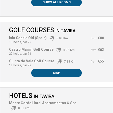
SHOW ALL ROOMS
GOLF COURSES
IN
TAVIRA
Isla Canela Old (Spain)
€80
5.08 Km
from
18 holes, par 72
Castro Marim Golf Course
€62
6.38 Km
from
27 holes, par 71
Quinta do Vale Golf Course
€55
7.38 Km
from
18 holes, par 72
MAP
HOTELS
IN
TAVIRA
Monte Gordo Hotel Apartamentos & Spa
0.08 Km