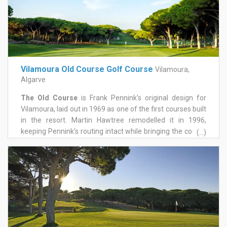
Vilamoura Old Course Golf Course
Vilamoura,
Algarve
The Old Course
is Frank Pennink's original design for
Vilamoura, laid out in 1969 as one of the first courses built
in the resort. Martin Hawtree remodelled it in 1996,
keeping Pennink's routing intact while bringing the course
(...)
up to modern standards. Set in the heart of Vilamoura,
twenty minutes from Faro airport, it's known across the
Algarve as the Grande Dame of the region's golf courses,
and hosted the Portuguese Open in 1979.
It's pure parkland golf, routed through mature umbrella
pines that do most of the defending. Fairways roll gently,
with a few steeper slopes, and doglegs come mainly on
the back nine. Water only enters the equation once, on the