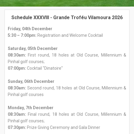
Schedule XXXVIII - Grande Troféu Vilamoura 2026
Friday, 04th December
5:30 – 7:00pm:
Registration and Welcome Cocktail
Saturday, 05th December
08:30am:
First round, 18 holes at Old Course, Millennium &
Pinhal golf courses;
07:00pm:
Cocktail "Dinatoire"
Sunday, 06th December
08:30am:
Second round, 18 holes at Old Course, Millennium &
Pinhal golf courses
Monday, 7th December
08:30am:
Final round, 18 holes at Old Course, Millennium &
Pinhal golf courses;
07:30pm:
Prize Giving Ceremony and Gala Dinner