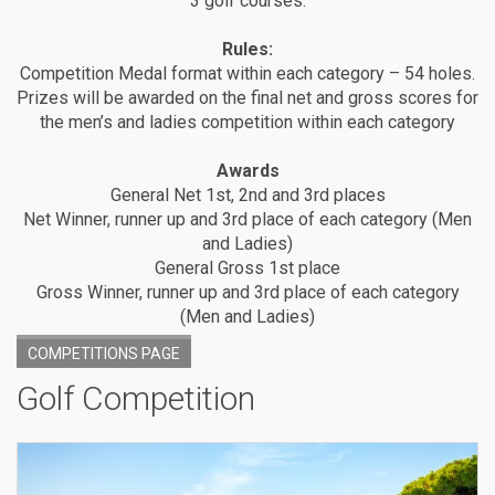
3 golf courses.
Rules:
Competition Medal format within each category – 54 holes.
Prizes will be awarded on the final net and gross scores for
the men’s and ladies competition within each category
Awards
General Net 1st, 2nd and 3rd places
Net Winner, runner up and 3rd place of each category (Men
and Ladies)
General Gross 1st place
Gross Winner, runner up and 3rd place of each category
(Men and Ladies)
COMPETITIONS PAGE
Golf Competition