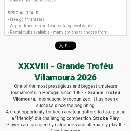
- Gala dinner | Great prizes
SPECIAL DEALS:
- Free golf transfers
- Airport transfers and car rental special deals
- Rental clubs available - many options to choose from
XXXVIII - Grande Troféu
Vilamoura 2026
One of the most prestigious and biggest amateurs
tournaments in Portugal since 1987 -
Grande Troféu
Vilamoura.
Internationally recognized, it has been a
success since the beginning.
A great opportunity for keen amateur golfers to take part in
a "friendly" but challenging competition.
Stroke Play
.
Players are grouped by categories and alternately play the