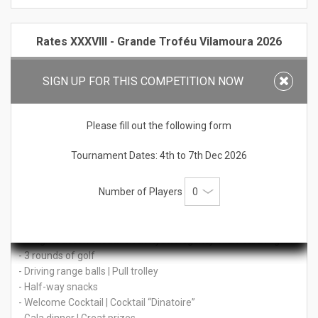
Rates XXXVIII - Grande Troféu Vilamoura 2026
Price per person:
SIGN UP FOR THIS COMPETITION NOW
€ 732 Stay in Double Classic room BB (shared by 2 people)
€ 930 Stay in Single Classic room BB
Please fill out the following form
Non-Golfer (accommodation & social events):
€ 402 Stay in Double Classic room BB (shared by 2 people)
Tournament Dates: 4th to 7th Dec 2026
Tournament Only (without accommodation):
Number of Players
€ 490
Tournament Package Includes:
- 4 nights accommodation at Hyatt Regency Vilamoura Algarve
- 3 rounds of golf
- Driving range balls | Pull trolley
- Half-way snacks
- Welcome Cocktail | Cocktail “Dinatoire”