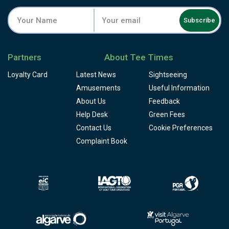
Subscribe
Partners
About Tee Times
Loyalty Card
Latest News
Sightseeing
Amusements
Useful Information
About Us
Feedback
Help Desk
Green Fees
Contact Us
Cookie Preferences
Complaint Book