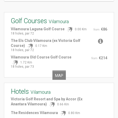
Golf Courses
Vilamoura
Vilamoura Laguna Golf Course
€86
0.00 Km
from
18 holes, par 72
The Els Club Vilamoura (ex Victoria Golf
Course)
0.17 Km
18 holes, par 72
Vilamoura Old Course Golf Course
€214
from
1.72 Km
18 holes, par 73
MAP
Hotels
Vilamoura
Victoria Golf Resort and Spa by Accor (Ex
Anantara Vilamoura)
0.66 Km
The Residences Vilamoura
0.80 Km