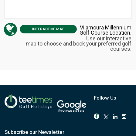
Vilamoura Millennium
INTERACTIVE
MAP
Golf Course Location.
Use our interactive
map to choose and book your preferred golf
courses.
Follow Us
Subscribe our Newsletter