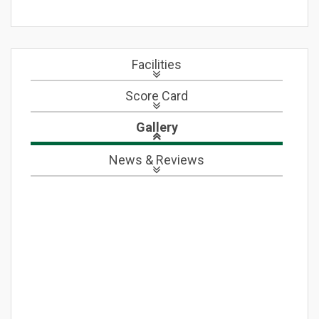
Facilities
Score Card
Gallery
News
& Reviews