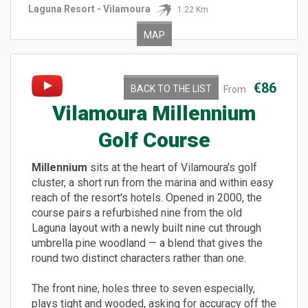
Laguna Resort - Vilamoura
1.22 Km
MAP
€86
BACK TO THE LIST
From
Vilamoura Millennium
Golf Course
Millennium
sits at the heart of Vilamoura's golf
cluster, a short run from the marina and within easy
reach of the resort's hotels. Opened in 2000, the
course pairs a refurbished nine from the old
Laguna layout with a newly built nine cut through
umbrella pine woodland — a blend that gives the
round two distinct characters rather than one.
The front nine, holes three to seven especially,
plays tight and wooded, asking for accuracy off the