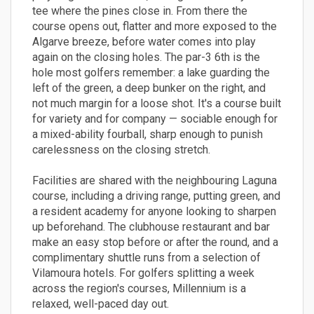
tee where the pines close in. From there the
course opens out, flatter and more exposed to the
Algarve breeze, before water comes into play
again on the closing holes. The par-3 6th is the
hole most golfers remember: a lake guarding the
left of the green, a deep bunker on the right, and
not much margin for a loose shot. It's a course built
for variety and for company — sociable enough for
a mixed-ability fourball, sharp enough to punish
carelessness on the closing stretch.
Facilities are shared with the neighbouring Laguna
course, including a driving range, putting green, and
a resident academy for anyone looking to sharpen
up beforehand. The clubhouse restaurant and bar
make an easy stop before or after the round, and a
complimentary shuttle runs from a selection of
Vilamoura hotels. For golfers splitting a week
across the region's courses, Millennium is a
relaxed, well-paced day out.