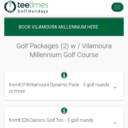
Toggl
navig
BOOK VILAMOURA MILLENNIUM HERE
Golf Packages (2) w / Vilamoura
Millennium
Golf Course
from
€318
Vilamoura Dynamic Pack
- 3 golf rounds
or more
from
€326
Classics Golf Trio
- 3 golf rounds