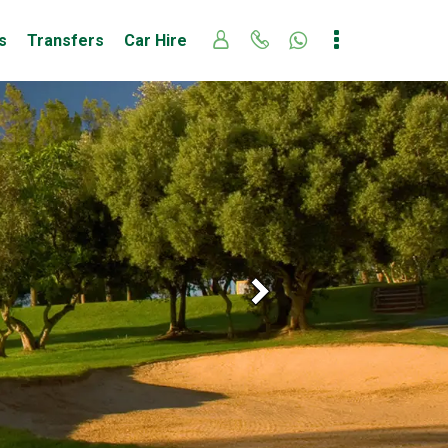
s
Transfers
Car Hire
Next