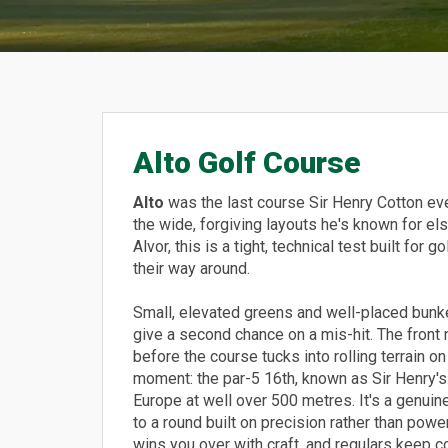
Alto Golf Course
Alto
was the last course Sir Henry Cotton eve
the wide, forgiving layouts he's known for e
Alvor, this is a tight, technical test built fo
their way around.
Small, elevated greens and well-placed bunke
give a second chance on a mis-hit. The front
before the course tucks into rolling terrain o
moment: the par-5 16th, known as Sir Henry's 
Europe at well over 500 metres. It's a genuine
to a round built on precision rather than power
wins you over with craft, and regulars keep