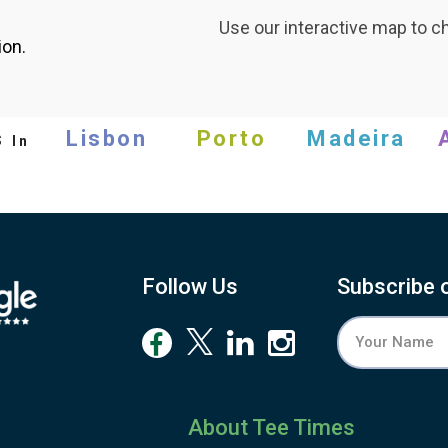
Use our interactive map to c
ion.
s
Lisbon
Porto
Madeira
In
Follow Us
Subscribe 
About Tee Times