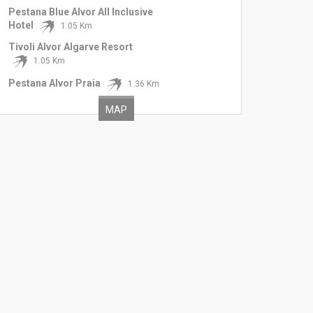
Pestana Blue Alvor All Inclusive
Hotel
1.05 Km
Tivoli Alvor Algarve Resort
1.05 Km
Pestana Alvor Praia
1.36 Km
MAP