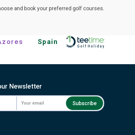
hoose and book your preferred golf courses.
Azores
Spain
our Newsletter
Subscribe