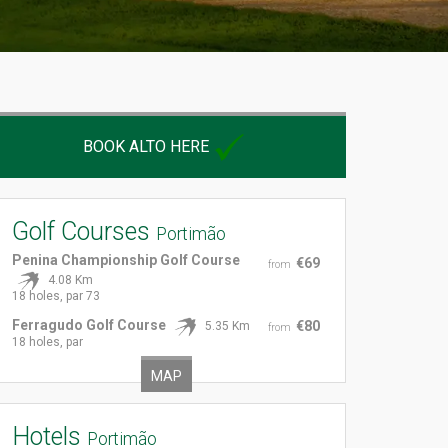
BOOK ALTO HERE
Golf Courses
Portimão
Penina Championship Golf Course
€69
from
4.08 Km
18 holes, par 73
Ferragudo Golf Course
€80
5.35 Km
from
18 holes, par
MAP
Hotels
Portimão