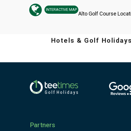
INTERACTIVE
MAP
Alto Golf Course Locat
Hotels & Golf Holiday
Partners