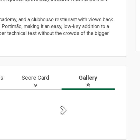
t academy, and a clubhouse restaurant with views back
d Portimão, making it an easy, low-key addition to a
per technical test without the crowds of the bigger
ws
Score Card
Gallery
Next