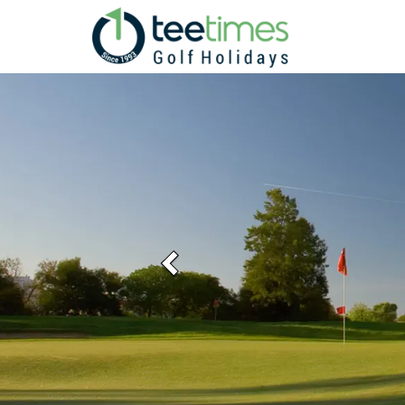
Previous