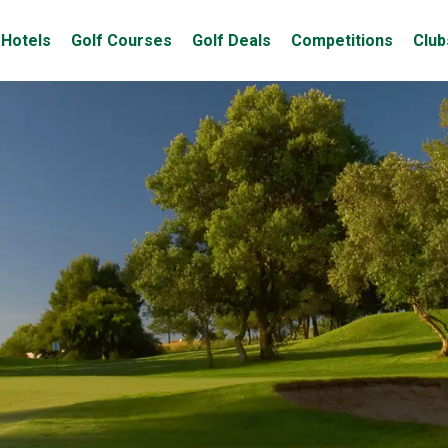
Hotels
Golf Courses
Golf Deals
Competitions
Club