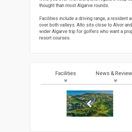
thought than most Algarve rounds.
Facilities include a driving range, a residen
over both valleys. Alto sits close to Alvor an
wider Algarve trip for golfers who want a pro
resort courses.
Facilities
News
& Revie
Previous