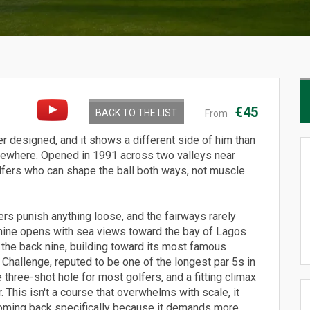
€45
BACK TO THE LIST
From
r designed, and it shows a different side of him than
lsewhere. Opened in 1991 across two valleys near
r golfers who can shape the ball both ways, not muscle
rs punish anything loose, and the fairways rarely
 nine opens with sea views toward the bay of Lagos
n the back nine, building toward its most famous
Challenge, reputed to be one of the longest par 5s in
 three-shot hole for most golfers, and a fitting climax
. This isn't a course that overwhelms with scale, it
 coming back specifically because it demands more