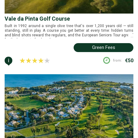
Vale da Pinta Golf Course
Built in 1992 around a single olive tree that's over 1,200 years old — still
standing, still in play. A course you get better at every time: hidden turns
and blind shots reward the regulars, and the European Seniors Tour agreed
...
for the best part of a decade.
Green Fees
i
€50
from: