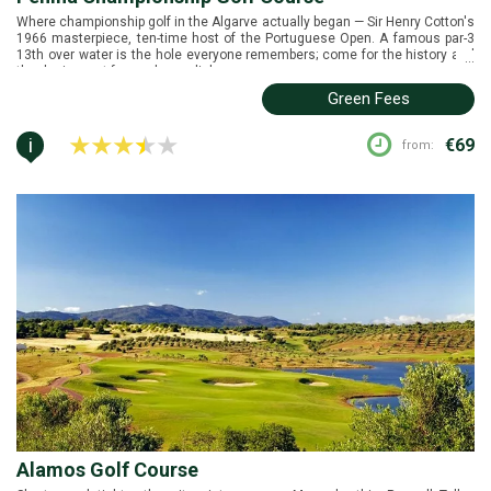
Where championship golf in the Algarve actually began — Sir Henry Cotton's
1966 masterpiece, ten-time host of the Portuguese Open. A famous par-3
13th over water is the hole everyone remembers; come for the history and
...
the design, not for modern polish.
Green Fees
i
€69
from:
Alamos Golf Course