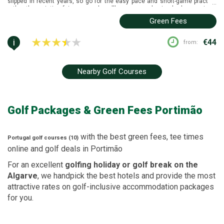
slipped in recent years, so go for the easy pace and short-game practice
...
rather than pristine fairways, and you'll come away having had a genuinely
enjoyable, low-pressure round.
Green Fees
i
€44
from:
Nearby Golf Courses
Golf Packages
& Green Fees
Portimão
with the best green fees, tee times
Portugal
golf courses (10)
online and golf deals in
Portimão
For an excellent
golfing holiday or golf break on the
Algarve
, we handpick the best hotels and provide the most
attractive rates on golf-inclusive accommodation packages
for you.