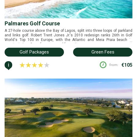
Palmares Golf Course
A 27-hole course above the Bay of Lagos, split into three loops of parkland
and links golf. Robert Trent Jones Jr.'s 2010 redesign ranks 26th in Golf
World's Top 100 in Europe, with the Atlantic and Meia Praia beach in
...
constant view. One of our personal favourite courses.
Golf Packages
Green Fees
i
€105
from: