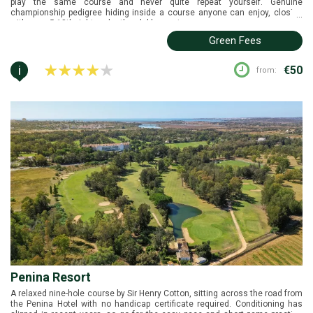
play the same course and never quite repeat yourself. Genuine
championship pedigree hiding inside a course anyone can enjoy, closing
...
with a par-5 18th right under the clubhouse terrace.
Green Fees
i
€50
from:
Penina Resort
A relaxed nine-hole course by Sir Henry Cotton, sitting across the road from
the Penina Hotel with no handicap certificate required. Conditioning has