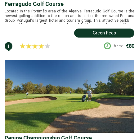
Ferragudo Golf Course
Located in the Portimão area of the Algarve, Ferragudo Golf Course is the
newest golfing addition to the region and is part of the renowned Pestana
Group, Portugal's largest hotel and tourism group. This attractive parkland
...
course blends naturally into the beautiful Algarve landscape, offering
golfers a challenging and enjoyable experience. Its unique and highly
Green Fees
interesting layout provides a remarkable variety of holes, ensuring that
every round is different and memorable.
i
€80
from:
Penina Championship Golf Course