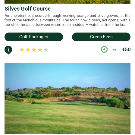
Silves Golf Course
An unpretentious course through working orange and olive groves, at the
foot of the Monchique mountains. The round now closes, not opens, with a
tee shot threaded between water on both sides — watched from the brand-
...
new clubhouse terrace.
Golf Packages
Green Fees
i
€50
from: