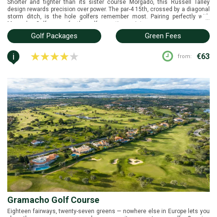
Shorter and tighter than its sister course Morgado, this Russell Talley
design rewards precision over power. The par-4 15th, crossed by a diagonal
storm ditch, is the hole golfers remember most. Pairing perfectly with
...
Morgados Golf course for the golfer wanting variety.
Golf Packages
Green Fees
i
€63
from:
Gramacho Golf Course
Eighteen fairways, twenty-seven greens — nowhere else in Europe lets you