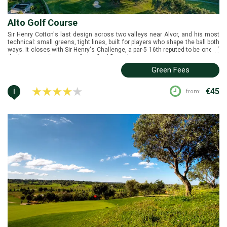
Alto Golf Course
Sir Henry Cotton's last design across two valleys near Alvor, and his most
technical: small greens, tight lines, built for players who shape the ball both
ways. It closes with Sir Henry's Challenge, a par-5 16th reputed to be one of
...
the longest in Europe — a fitting final flourish.
Green Fees
i
€45
from: