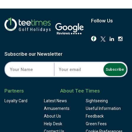
Follow Us
Subscribe our Newsletter
Subscribe
Partners
About Tee Times
Loyalty Card
Latest News
Sightseeing
Amusements
Useful Information
About Us
Feedback
Help Desk
Green Fees
Contact Us
Cookie Preferences