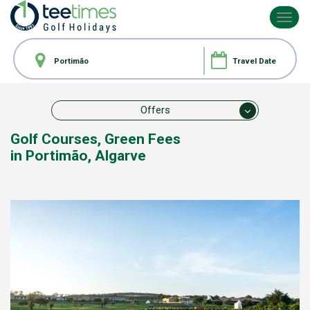
Toggl
navig
Offers
Golf Courses,
Green Fees
in Portimão, Algarve