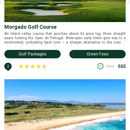
Morgado Golf Course
An inland valley course that punches above its price tag: three straight
years hosting the Open de Portugal. Wide-open early holes give way to a
wind-tested, undulating back nine — a sharper alternative to the coastal
...
names and a break away from the coastal crowds.
Golf Packages
Green Fees
i
€63
from: