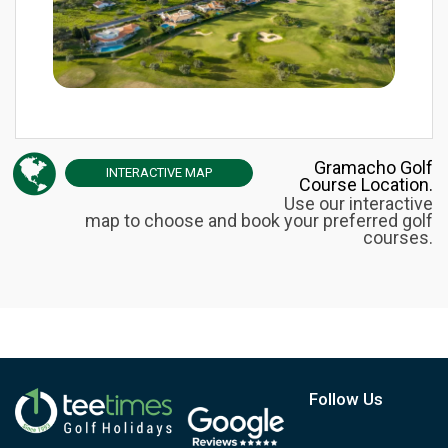
Gramacho Golf
INTERACTIVE
MAP
Course Location.
Use our interactive
map to choose and book your preferred golf
courses.
Follow Us