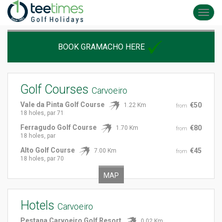
Toggl
navig
BOOK GRAMACHO HERE
Golf Courses
Carvoeiro
Vale da Pinta Golf Course
€50
1.22 Km
from
18 holes, par 71
Ferragudo Golf Course
€80
1.70 Km
from
18 holes, par
Alto Golf Course
€45
7.00 Km
from
18 holes, par 70
MAP
Hotels
Carvoeiro
Pestana Carvoeiro Golf Resort
0.02 Km