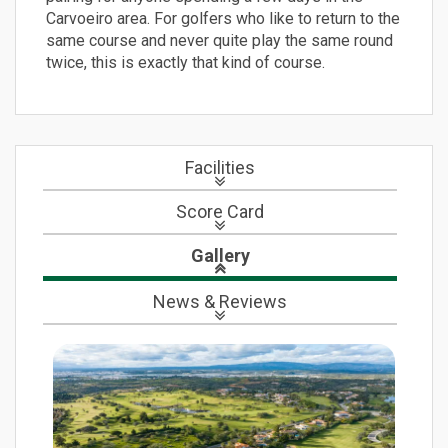
Carvoeiro area. For golfers who like to return to the
same course and never quite play the same round
twice, this is exactly that kind of course.
Facilities
Score Card
Gallery
News
& Reviews