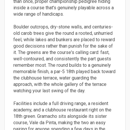
than once, proper championship pedigree hiding
inside a course that's genuinely playable across a
wide range of handicaps.
Boulder outcrops, dry-stone walls, and centuries-
old carob trees give the round a rooted, unhurried
feel, while lakes and bunkers are placed to reward
good decisions rather than punish for the sake of
it. The greens are the course's calling card: fast,
well-contoured, and consistently the part guests
remember most. The round builds to a genuinely
memorable finish, a par-5 18th played back toward
the clubhouse terrace, water guarding the
approach, with the whole gallery of the terrace
watching your last swing of the day.
Facilities include a full driving range, a resident
academy, and a clubhouse restaurant right on the
18th green. Gramacho sits alongside its sister
course, Vale da Pinta, making the two an easy
pairing for anyone spending a few days in the