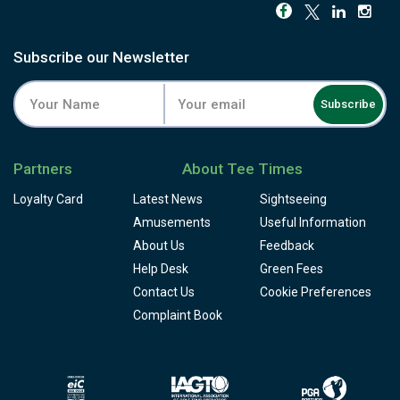
Subscribe our Newsletter
Subscribe
Partners
About Tee Times
Loyalty Card
Latest News
Sightseeing
Amusements
Useful Information
About Us
Feedback
Help Desk
Green Fees
Contact Us
Cookie Preferences
Complaint Book