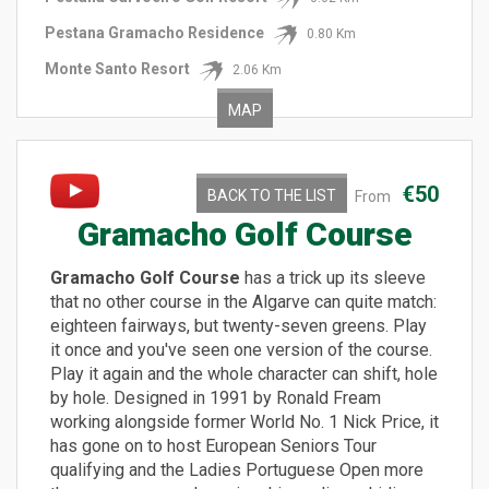
Pestana Gramacho Residence
0.80 Km
Monte Santo Resort
2.06 Km
MAP
€50
BACK TO THE LIST
From
Gramacho Golf Course
Gramacho Golf Course
has a trick up its sleeve
that no other course in the Algarve can quite match:
eighteen fairways, but twenty-seven greens. Play
it once and you've seen one version of the course.
Play it again and the whole character can shift, hole
by hole. Designed in 1991 by Ronald Fream
working alongside former World No. 1 Nick Price, it
has gone on to host European Seniors Tour
qualifying and the Ladies Portuguese Open more