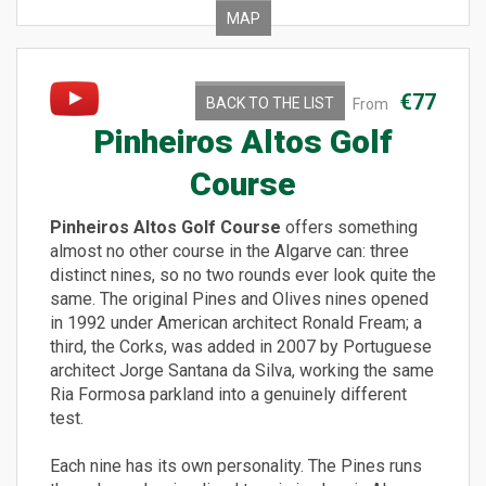
MAP
€77
BACK TO THE LIST
From
Pinheiros Altos Golf
Course
Pinheiros Altos Golf Course
offers something
almost no other course in the Algarve can: three
distinct nines, so no two rounds ever look quite the
same. The original Pines and Olives nines opened
in 1992 under American architect Ronald Fream; a
third, the Corks, was added in 2007 by Portuguese
architect Jorge Santana da Silva, working the same
Ria Formosa parkland into a genuinely different
test.
Each nine has its own personality. The Pines runs