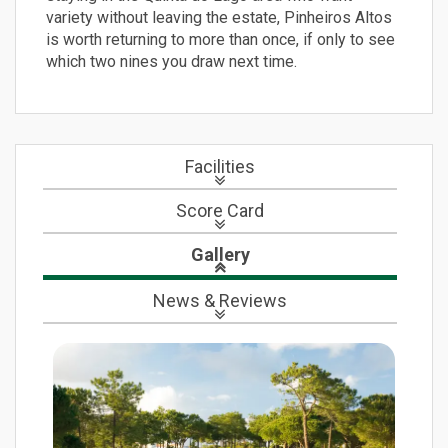
variety without leaving the estate, Pinheiros Altos
is worth returning to more than once, if only to see
which two nines you draw next time.
Facilities
Score Card
Gallery
News
& Reviews