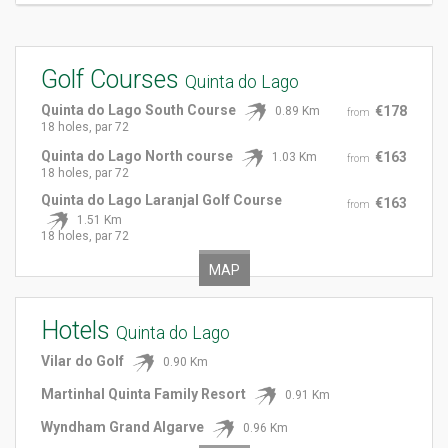
Golf Courses
Quinta do Lago
Quinta do Lago South Course
€178
0.89 Km
from
18 holes, par 72
Quinta do Lago North course
€163
1.03 Km
from
18 holes, par 72
Quinta do Lago Laranjal Golf Course
€163
from
1.51 Km
18 holes, par 72
MAP
Hotels
Quinta do Lago
Vilar do Golf
0.90 Km
Martinhal Quinta Family Resort
0.91 Km
Wyndham Grand Algarve
0.96 Km