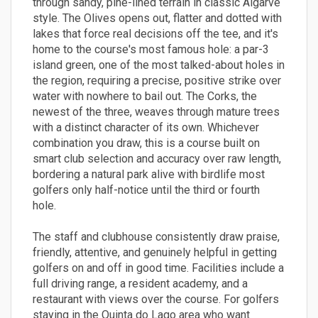
through sandy, pine-lined terrain in classic Algarve
style. The Olives opens out, flatter and dotted with
lakes that force real decisions off the tee, and it's
home to the course's most famous hole: a par-3
island green, one of the most talked-about holes in
the region, requiring a precise, positive strike over
water with nowhere to bail out. The Corks, the
newest of the three, weaves through mature trees
with a distinct character of its own. Whichever
combination you draw, this is a course built on
smart club selection and accuracy over raw length,
bordering a natural park alive with birdlife most
golfers only half-notice until the third or fourth
hole.
The staff and clubhouse consistently draw praise,
friendly, attentive, and genuinely helpful in getting
golfers on and off in good time. Facilities include a
full driving range, a resident academy, and a
restaurant with views over the course. For golfers
staying in the Quinta do Lago area who want