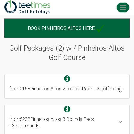
Toggl
navig
BOOK PINHEIROS ALTOS HERE
Golf Packages (2) w / Pinheiros Altos
Golf Course
from
€168
Pinheiros Altos 2 rounds Pack
- 2 golf rounds
from
€232
Pinheiros Altos 3 Rounds Pack
- 3 golf rounds