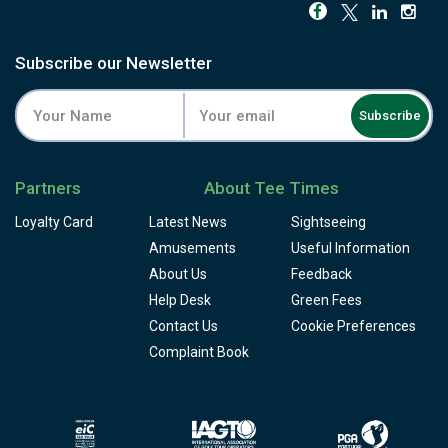
Subscribe our Newsletter
Subscribe
Partners
About Tee Times
Loyalty Card
Latest News
Sightseeing
Amusements
Useful Information
About Us
Feedback
Help Desk
Green Fees
Contact Us
Cookie Preferences
Complaint Book