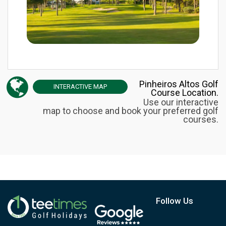
Pinheiros Altos Golf
INTERACTIVE
MAP
Course Location.
Use our interactive
map to choose and book your preferred golf
courses.
Follow Us