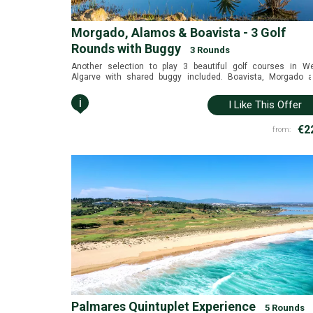
Morgado, Alamos & Boavista - 3 Golf
Rounds with Buggy
3 Rounds
Another selection to play 3 beautiful golf courses in W
Algarve with shared buggy included. Boavista, Morgado 
Álamos in a golf only package for the best price (available
June and July 2026).
i
I Like This Offer
€2
from:
Palmares Quintuplet Experience
5 Rounds