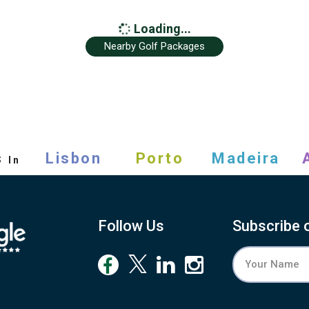
Loading...
Nearby Golf Packages
s
Lisbon
Porto
Madeira
In
Follow Us
Subscribe 