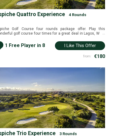
spiche Quattro Experience
4 Rounds
piche Golf Course four rounds package offer. Play this
...
nderful golf course four times for a great deal in Lagos, West
garve, Portugal.
i
1 Free Player in 8
I Like This Offer
€180
from:
spiche Trio Experience
3 Rounds