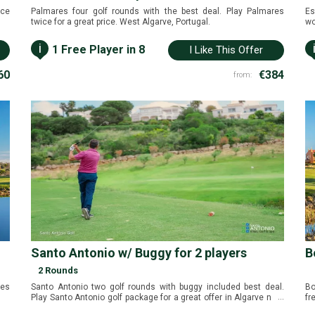
ice
Palmares four golf rounds with the best deal. Play Palmares
Es
twice for a great price. West Algarve, Portugal.
wo
Al
i
1 Free Player in 8
I Like This Offer
60
€384
from:
Santo Antonio w/ Buggy for 2 players
B
2 Rounds
mes
Santo Antonio two golf rounds with buggy included best deal.
Bo
...
Play Santo Antonio golf package for a great offer in Algarve near
fr
Sagres, Portugal.
Po