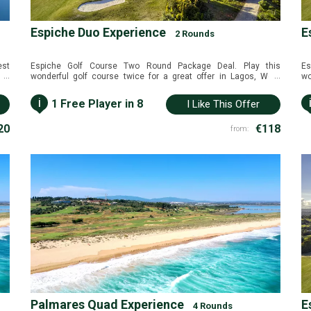
Espiche Duo Experience
E
2 Rounds
est
Espiche Golf Course Two Round Package Deal. Play this
Es
...
...
and
wonderful golf course twice for a great offer in Lagos, West
wo
 in
Algarve, Portugal.
Al
i
1 Free Player in 8
I Like This Offer
20
€118
from:
Palmares Quad Experience
E
4 Rounds