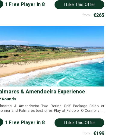
i
1 Free Player in 8
I Like This Offer
€265
from:
almares & Amendoeira Experience
2 Rounds
lmares & Amendoeira Two Round Golf Package Faldo or
...
onnor and Palmares best offer. Play at Faldo or O'Connor and
lmares for a great value package. Alcantarilha, Algarve,
rtugal
i
1 Free Player in 8
I Like This Offer
€199
from: