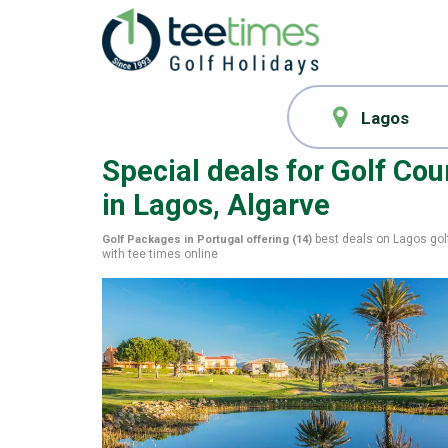
Special deals for
Golf Cou
in Lagos, Algarve
best deals on
Lagos
gol
Golf Packages in Portugal offering (
14
)
with
tee times
online