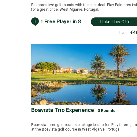
Palmares five golf rounds with the best deal. Play Palmares tw
for a great price. West Algarve, Portugal.
i
1 Free Player in 8
I Like This Offer
€4
from:
Boavista Trio Experience
3 Rounds
Boavista three golf rounds package best offer. Play three ga
at the Boavista golf course in West Algarve, Portugal.