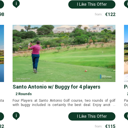
i
I Like This Offer
98
€122
from:
Santo Antonio w/ Buggy for 4 players
P
2 Rounds
sta
Four Players at Santo Antonio Golf course, two rounds of golf
Pa
...
with buggy included is certainly the best deal. Enjoy another
Oc
fantastic golf package in the Algarve near Sagres, Portugal.
Pa
Po
i
I Like This Offer
32
€115
from: