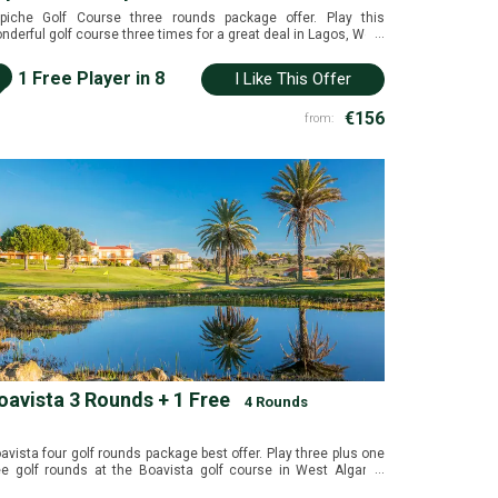
piche Golf Course three rounds package offer. Play this
...
nderful golf course three times for a great deal in Lagos, West
garve, Portugal.
i
1 Free Player in 8
I Like This Offer
€156
from:
oavista 3 Rounds + 1 Free
4 Rounds
avista four golf rounds package best offer. Play three plus one
...
ee golf rounds at the Boavista golf course in West Algarve,
rtugal.