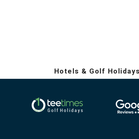
Hotels & Golf Holiday