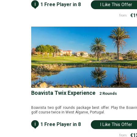
i
1 Free Player in 8
I Like This Offer
€1
from:
Boavista Twix Experience
2 Rounds
Boavista two golf rounds package best offer. Play the Boavi
golf course twice in West Algarve, Portugal.
i
1 Free Player in 8
I Like This Offer
€1
from: