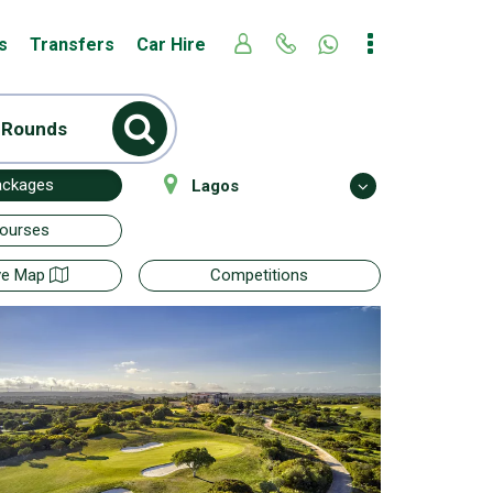
s
Transfers
Car Hire
 Rounds
ackages
Lagos
Courses
ive Map
Competitions