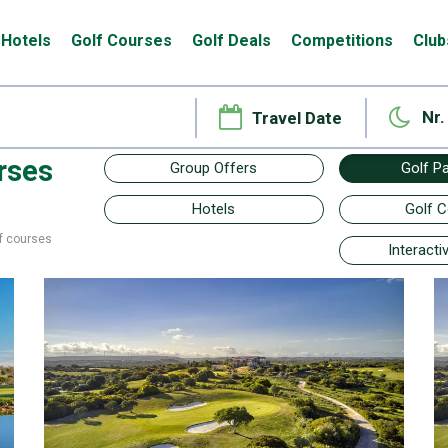
Hotels
Golf Courses
Golf Deals
Competitions
Club
Nr.
rses
Group Offers
Golf P
Hotels
Golf 
f courses
Interact