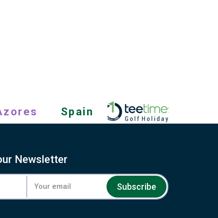
Azores
Spain
our Newsletter
Subscribe