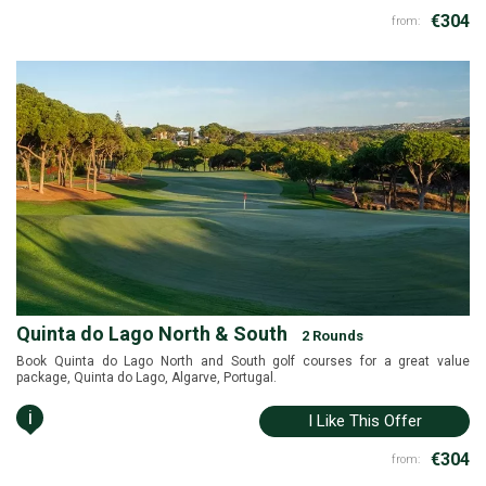
€304
from:
Quinta do Lago North & South
2 Rounds
Book Quinta do Lago North and South golf courses for a great value
package, Quinta do Lago, Algarve, Portugal.
i
I Like This Offer
€304
from: