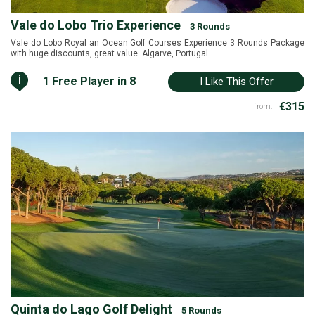
Vale do Lobo Trio Experience
3 Rounds
Vale do Lobo Royal an Ocean Golf Courses Experience 3 Rounds Package
with huge discounts, great value. Algarve, Portugal.
i
1 Free Player in 8
I Like This Offer
€315
from:
Quinta do Lago Golf Delight
5 Rounds