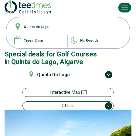
Toggl
navig
Nr. Rounds
Special deals for
Golf Courses
in Quinta do Lago, Algarve
Quinta Do Lago
Interactive Map
Offers