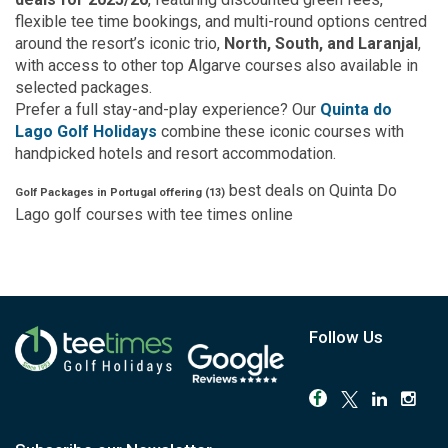
flexible tee time bookings, and multi-round options centred
around the resort’s iconic trio,
North, South, and Laranjal
,
with access to other top Algarve courses also available in
selected packages.
Prefer a full stay-and-play experience? Our
Quinta do
Lago Golf Holidays
combine these iconic courses with
handpicked hotels and resort accommodation.
best deals on
Quinta Do
Golf Packages in Portugal offering (
13
)
Lago
golf courses with
tee times
online
Follow Us