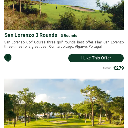
San Lorenzo 3 Rounds
3 Rounds
San Lorenzo Golf Course three golf rounds best offer. Play San Lorenzo
three times for a great deal, Quinta do Lago, Algarve, Portugal.
i
I Like This Offer
€279
from: