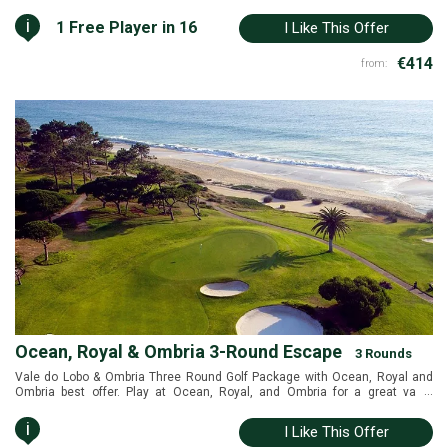
i
1 Free Player in 16
I Like This Offer
€414
from:
Ocean, Royal & Ombria 3-Round Escape
3 Rounds
Vale do Lobo & Ombria Three Round Golf Package with Ocean, Royal and
...
Ombria best offer. Play at Ocean, Royal, and Ombria for a great value
package. Querença and Vale do Lobo, Algarve, Portugal
i
I Like This Offer