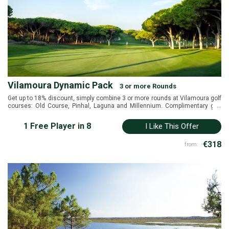
Vilamoura Dynamic Pack
3 or more Rounds
Get up to 18% discount, simply combine 3 or more rounds at Vilamoura golf
...
courses: Old Course, Pinhal, Laguna and Millennium. Complimentary golf
shuttle to reccomended hotels in Vilamoura.
1 Free Player in 8
I Like This Offer
€318
from: