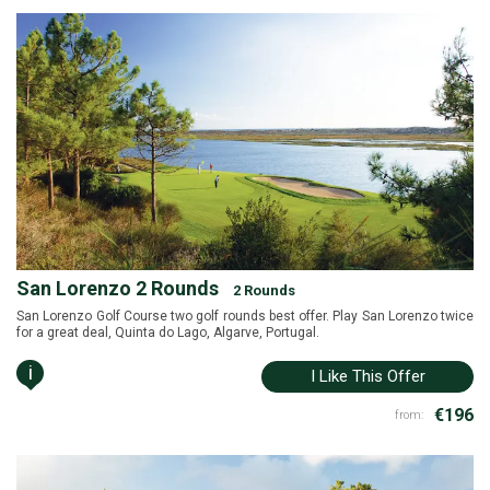
San Lorenzo 2 Rounds
2 Rounds
San Lorenzo Golf Course two golf rounds best offer. Play San Lorenzo twice
for a great deal, Quinta do Lago, Algarve, Portugal.
i
I Like This Offer
€196
from: