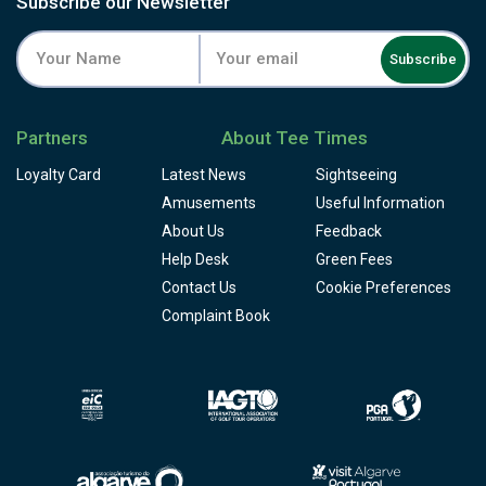
Subscribe our Newsletter
Subscribe
Partners
About Tee Times
Loyalty Card
Latest News
Sightseeing
Amusements
Useful Information
About Us
Feedback
Help Desk
Green Fees
Contact Us
Cookie Preferences
Complaint Book