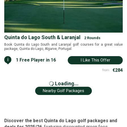
Quinta do Lago South & Laranjal
2 Rounds
Book Quinta do Lago South and Laranjal golf courses for a great value
package, Quinta do Lago, Algarve, Portugal.
i
1 Free Player in 16
I Like This Offer
€284
from:
Loading...
Nearby Golf Packages
Discover the best Quinta do Lago golf packages and
deals for 2025/26
, featuring discounted green fees,