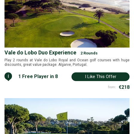
Vale do Lobo Duo Experience
2 Rounds
Play 2 rounds at Vale do Lobo Royal and Ocean golf courses with huge
discounts, great value package. Algarve, Portugal.
i
1 Free Player in 8
I Like This Offer
€218
from: