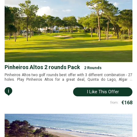
Pinheiros Altos 2 rounds Pack
2 Rounds
Pinheiros Altos two golf rounds best offer with 3 different combination - 27
...
holes. Play Pinheiros Altos for a great deal, Quinta do Lago, Algarve,
Portugal.
i
I Like This Offer
€168
from: