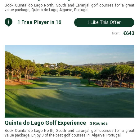
Book Quinta do Lago North, South and Laranjal golf courses for a great
value package, Quinta do Lago, Algarve, Portugal.
i
1 Free Player in 16
I Like This Offer
€643
from:
Quinta do Lago Golf Experience
3 Rounds
Book Quinta do Lago North, South and Laranjal golf courses for a great
value package, Enjoy 3 of the best golf courses in, Algarve, Portugal.