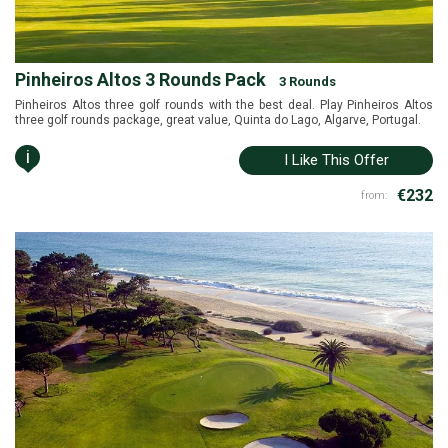
Pinheiros Altos 3 Rounds Pack
3 Rounds
Pinheiros Altos three golf rounds with the best deal. Play Pinheiros Altos
three golf rounds package, great value, Quinta do Lago, Algarve, Portugal.
i
I Like This Offer
€232
from: