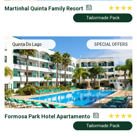
Martinhal Quinta Family Resort
Tailormade Pack
Quinta Do Lago
SPECIAL OFFERS
Formosa Park Hotel Apartamento
Tailormade Pack