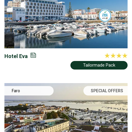
Hotel Eva
Tailormade Pack
Faro
SPECIAL OFFERS