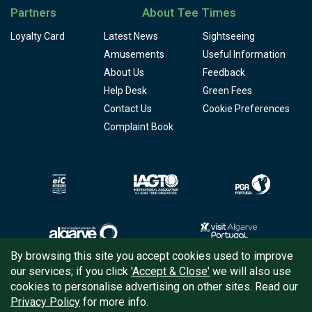
Partners
About Tee Times
Loyalty Card
Latest News
Sightseeing
Amusements
Useful Information
About Us
Feedback
Help Desk
Green Fees
Contact Us
Cookie Preferences
Complaint Book
By browsing this site you accept cookies used to improve
our services; if you click
'Accept & Close'
we will also use
Copyright © 2026
Tee Times Golf
cookies to personalise advertising on other sites. Read our
Privacy Policy
for more info.
Terms
& Conditions