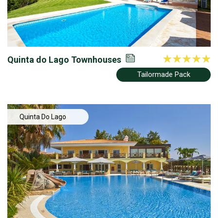
Quinta do Lago Townhouses
Tailormade Pack
Quinta Do Lago