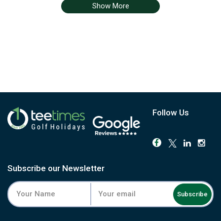
Show More
Follow Us
Subscribe our Newsletter
Subscribe