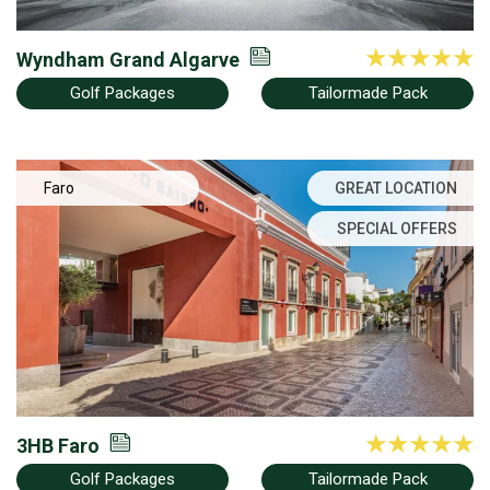
Wyndham Grand Algarve
Golf Packages
Tailormade Pack
Faro
GREAT LOCATION
SPECIAL OFFERS
3HB Faro
Golf Packages
Tailormade Pack