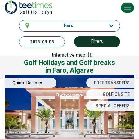
Toggl
navig
Faro
Filters
Interactive map
Golf Holidays and Golf breaks
in Faro, Algarve
Quinta Do Lago
FREE TRANSFERS
GOLF ONSITE
SPECIAL OFFERS