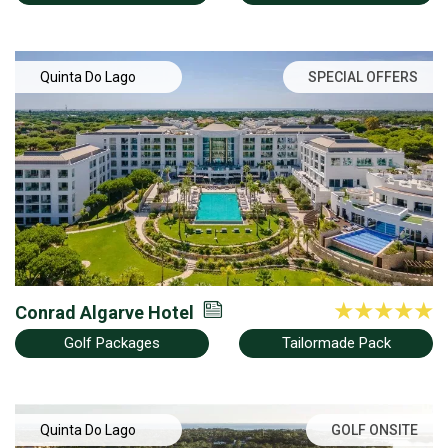
Quinta Do Lago
SPECIAL OFFERS
Conrad Algarve Hotel
Golf Packages
Tailormade Pack
Quinta Do Lago
GOLF ONSITE