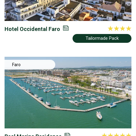
Hotel Occidental Faro
Tailormade Pack
Faro