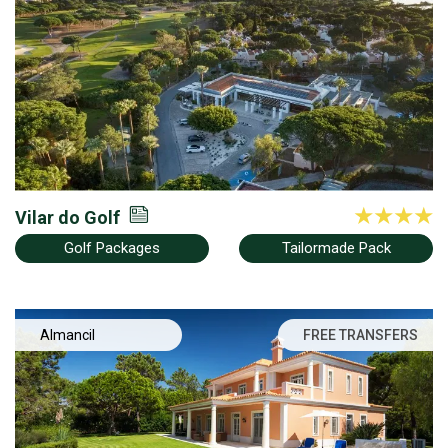
Vilar do Golf
Golf Packages
Tailormade Pack
Almancil
FREE TRANSFERS