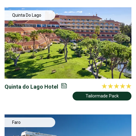
Quinta Do Lago
Quinta do Lago Hotel
Tailormade Pack
Faro