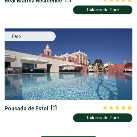
Real Marina Residence
Tailormade Pack
Faro
Pousada de Estoi
Tailormade Pack