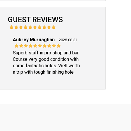
GUEST REVIEWS
Aubrey Murnaghan
2025-08-31
Superb staff in pro shop and bar.
Course very good condition with
some fantastic holes. Well worth
a trip with tough finishing hole.