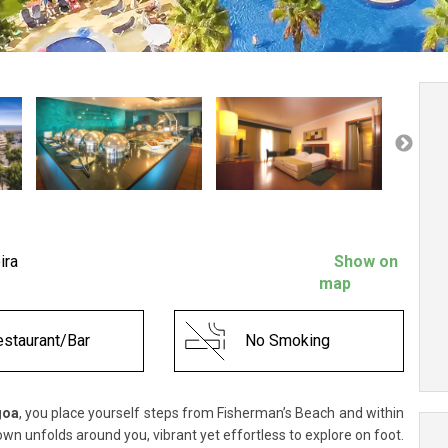
ira
Show on
map
staurant/Bar
No Smoking
goa
, you place yourself steps from Fisherman’s Beach and within
own unfolds around you, vibrant yet effortless to explore on foot.