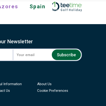
Azores
Spain
our Newsletter
Subscribe
ul Information
About Us
act Us
Cookie Preferences