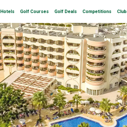
Hotels
Golf Courses
Golf Deals
Competitions
Club