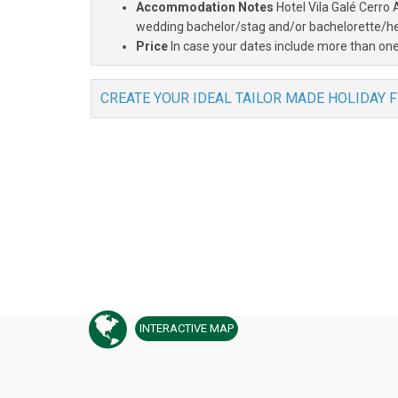
Accommodation Notes
Hotel Vila Galé Cerro 
wedding bachelor/stag and/or bachelorette/hen
Price
In case your dates include more than one
CREATE YOUR IDEAL TAILOR MADE HOLIDAY 
INTERACTIVE
MAP