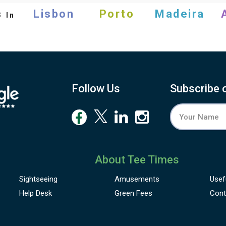
s
Lisbon
Porto
Madeira
In
Follow Us
Subscribe 
About Tee Times
Sightseeing
Amusements
Usef
Help Desk
Green Fees
Cont