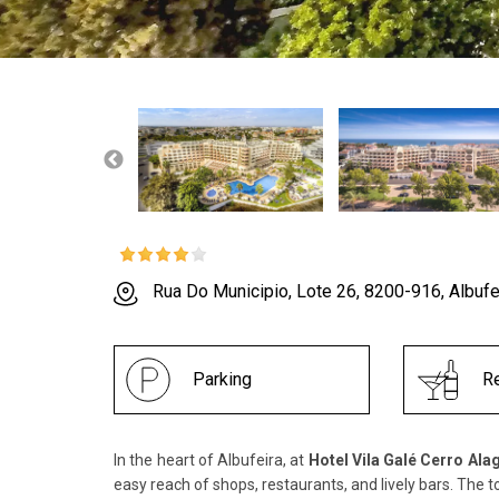
Rua Do Municipio, Lote 26, 8200-916, Albufe
Parking
Re
In the heart of Albufeira, at
Hotel Vila Galé Cerro Ala
easy reach of shops, restaurants, and lively bars. The t