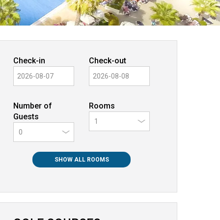
Check-in
Check-out
Number of
Rooms
Guests
0
SHOW ALL ROOMS