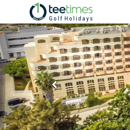
Previous