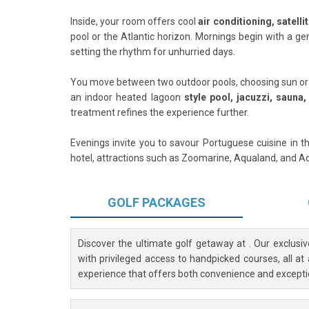
Inside, your room offers cool
air conditioning, satelli
pool or the Atlantic horizon. Mornings begin with a ge
setting the rhythm for unhurried days.
You move between two outdoor pools, choosing sun or sh
an indoor heated lagoon
style pool, jacuzzi, sauna
treatment refines the experience further.
Evenings invite you to savour Portuguese cuisine in th
hotel, attractions such as Zoomarine, Aqualand, and 
GOLF
PACKAGES
Discover the ultimate golf getaway at
. Our exclusi
with privileged access to handpicked courses, all at
experience that offers both convenience and excepti