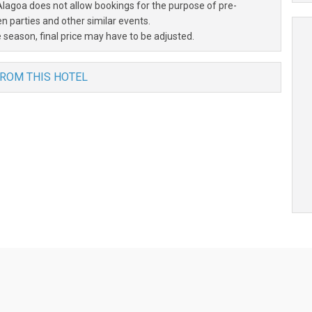
Alagoa does not allow bookings for the purpose of pre-
 parties and other similar events.
 season, final price may have to be adjusted.
FROM THIS HOTEL