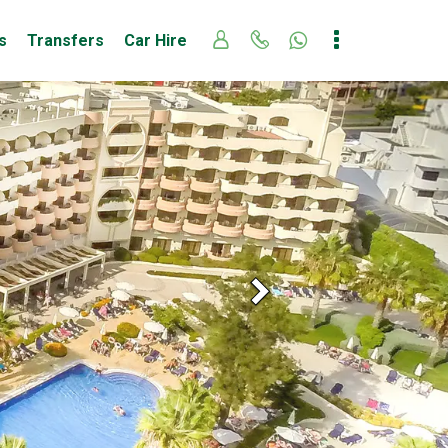
s
Transfers
Car Hire
Next