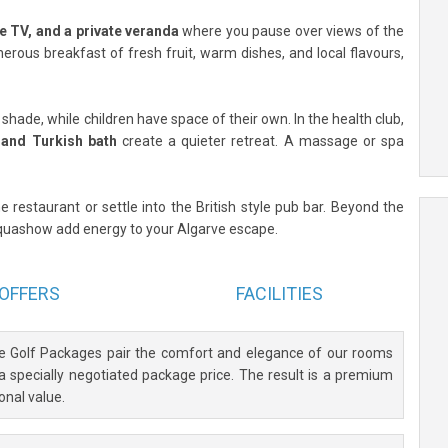
te TV, and a private veranda
where you pause over views of the
nerous breakfast of fresh fruit, warm dishes, and local flavours,
ade, while children have space of their own. In the health club,
, and Turkish bath
create a quieter retreat. A massage or spa
e restaurant or settle into the British style pub bar. Beyond the
Aquashow add energy to your Algarve escape.
OFFERS
FACILITIES
ve Golf Packages pair the comfort and elegance of our rooms
 a specially negotiated package price. The result is a premium
onal value.