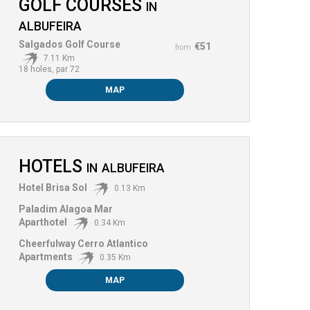
GOLF COURSES
IN
ALBUFEIRA
Salgados Golf Course
€51
from
7.11 Km
18 holes, par 72
MAP
HOTELS
IN
ALBUFEIRA
Hotel Brisa Sol
0.13 Km
Paladim Alagoa Mar
Aparthotel
0.34 Km
Cheerfulway Cerro Atlantico
Apartments
0.35 Km
MAP