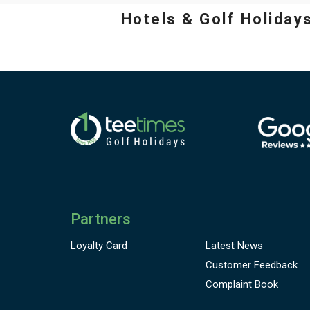
Hotels & Golf Holiday
Partners
Loyalty Card
Latest News
Customer
Feedback
Complaint Book