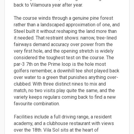
back to Vilamoura year after year.
The course winds through a genuine pine forest
rather than a landscaped approximation of one, and
Steel built it without reshaping the land more than
it needed. That restraint shows: narrow, tree-lined
fairways demand accuracy over power from the
very first hole, and the opening stretch is widely
considered the toughest test on the course. The
par-3 7th on the Prime loop is the hole most
golfers remember, a downhill tee shot played back
over water to a green that punishes anything over-
clubbed. With three distinct nines to mix and
match, no two visits play quite the same, and the
variety keeps regulars coming back to find a new
favourite combination.
Facilities include a full driving range, a resident
academy, and a clubhouse restaurant with views
over the 18th. Vila Sol sits at the heart of