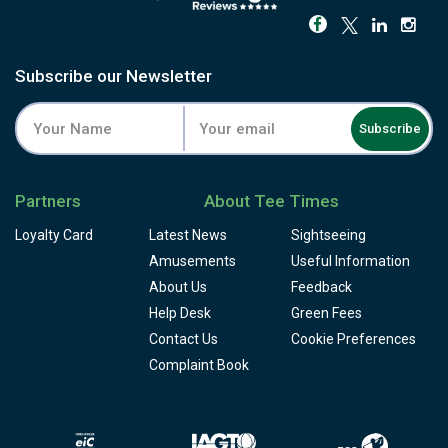
Subscribe our Newsletter
Subscribe
Partners
About Tee Times
Loyalty Card
Latest News
Sightseeing
Amusements
Useful Information
About Us
Feedback
Help Desk
Green Fees
Contact Us
Cookie Preferences
Complaint Book