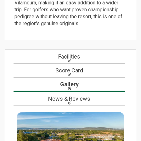
Vilamoura, making it an easy addition to a wider
trip. For golfers who want proven championship
pedigree without leaving the resort, this is one of
the region's genuine originals.
Facilities
Score Card
Gallery
News
& Reviews