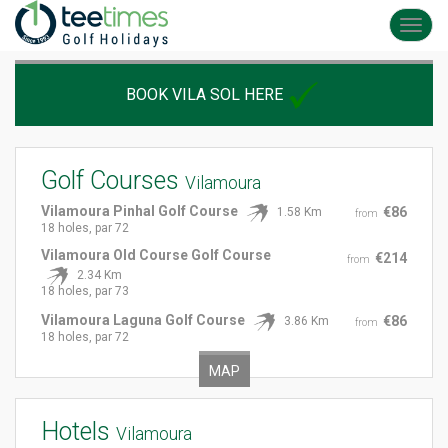
Toggl
navig
BOOK VILA SOL HERE
Golf Courses
Vilamoura
Vilamoura Pinhal Golf Course
€86
1.58 Km
from
18 holes, par 72
Vilamoura Old Course Golf Course
€214
from
2.34 Km
18 holes, par 73
Vilamoura Laguna Golf Course
€86
3.86 Km
from
18 holes, par 72
MAP
Hotels
Vilamoura