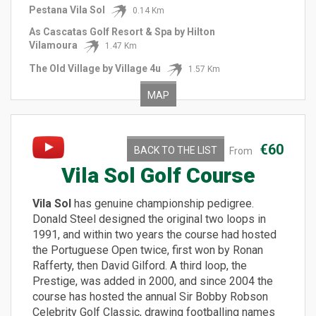
Pestana Vila Sol
0.14 Km
As Cascatas Golf Resort & Spa by Hilton
Vilamoura
1.47 Km
The Old Village by Village 4u
1.57 Km
MAP
€60
BACK TO THE LIST
From
Vila Sol Golf Course
Vila Sol
has genuine championship pedigree.
Donald Steel designed the original two loops in
1991, and within two years the course had hosted
the Portuguese Open twice, first won by Ronan
Rafferty, then David Gilford. A third loop, the
Prestige, was added in 2000, and since 2004 the
course has hosted the annual Sir Bobby Robson
Celebrity Golf Classic, drawing footballing names