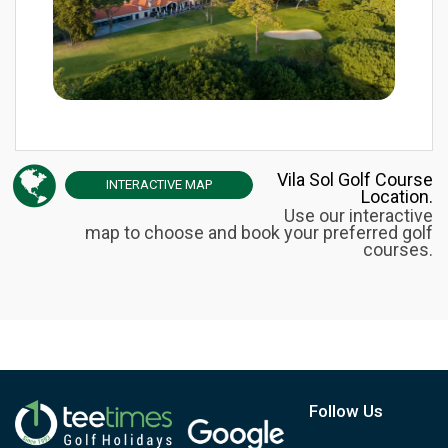
Vila Sol Golf Course
INTERACTIVE
MAP
Location.
Use our interactive
map to choose and book your preferred golf
courses.
Follow Us