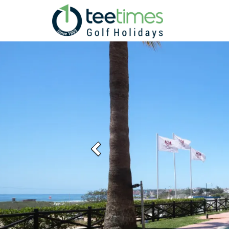
Previous