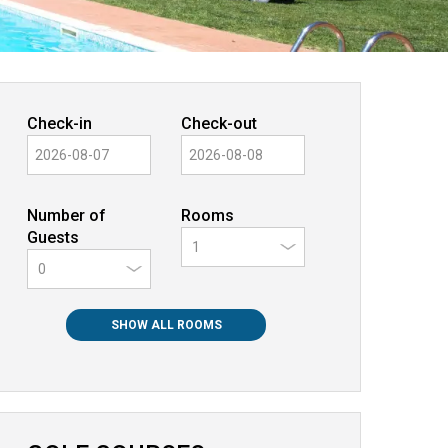
Check-in
Check-out
Number of
Rooms
Guests
0
SHOW ALL ROOMS