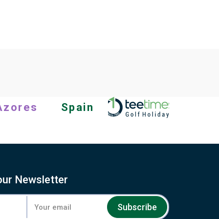
Azores
Spain
our Newsletter
Subscribe