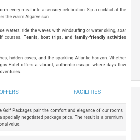
form every meal into a sensory celebration. Sip a cocktail at the
under the warm Algarve sun.
se waters, ride the waves with windsurfing or water skiing, soar
olf courses.
Tennis, boat trips, and family-friendly activities
aches, hidden coves, and the sparkling Atlantic horizon. Whether
Lagos Hotel offers a vibrant, authentic escape where days flow
dventures.
OFFERS
FACILITIES
ve Golf Packages pair the comfort and elegance of our rooms
 a specially negotiated package price. The result is a premium
onal value.