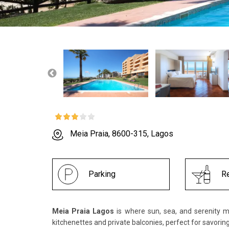
Meia Praia, 8600-315, Lagos
Parking
Re
Meia Praia Lagos
is where sun, sea, and serenity m
kitchenettes and private balconies, perfect for savorin