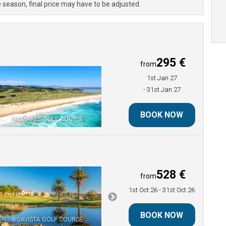
 season, final price may have to be adjusted.
295 €
from
1st Jan 27
- 31st Jan 27
BOOK NOW
PALMARES GOLF COURSE
528 €
from
1st Oct 26
- 31st Oct 26
BOOK NOW
BOAVISTA GOLF COURSE
PALMARES GOLF COURSE