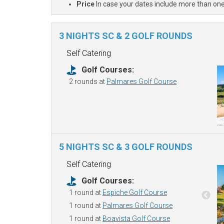
Price
In case your dates include more than one
3 NIGHTS SC & 2 GOLF ROUNDS
Self Catering
Golf Courses:
2 rounds at
Palmares Golf Course
5 NIGHTS SC & 3 GOLF ROUNDS
Self Catering
Golf Courses:
1 round at
Espiche Golf Course
1 round at
Palmares Golf Course
1 round at
Boavista Golf Course