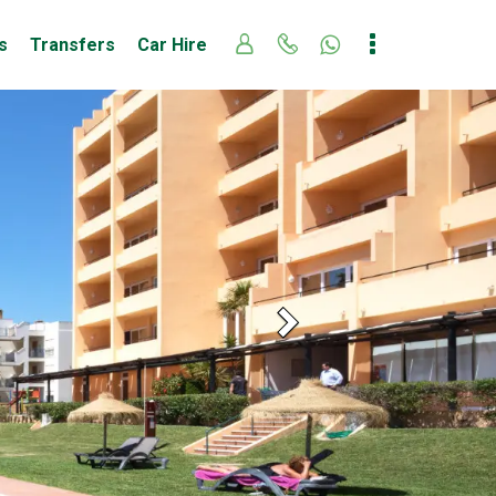
s
Transfers
Car Hire
Next