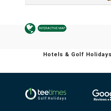
INTERACTIVE
MAP
Hotels & Golf Holiday