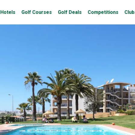
Hotels
Golf Courses
Golf Deals
Competitions
Club