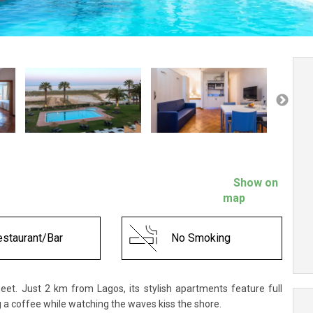
Show on
map
staurant/Bar
No Smoking
eet. Just 2 km from Lagos, its stylish apartments feature full
g a coffee while watching the waves kiss the shore.