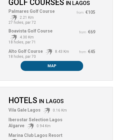
GOLF COURSES
IN
LAGOS
Palmares Golf Course
€105
from
2.21 Km
27 holes, par 72
Boavista Golf Course
€69
from
4.30 Km
18 holes, par 71
Alto Golf Course
€45
8.43 Km
from
18 holes, par 70
MAP
HOTELS
IN
LAGOS
Vila Gale Lagos
0.16 Km
Iberostar Selection Lagos
Algarve
0.94 Km
Marina Club Lagos Resort