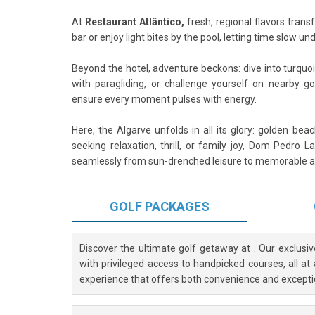
At
Restaurant Atlântico,
fresh, regional flavors trans
bar or enjoy light bites by the pool, letting time slow 
Beyond the hotel, adventure beckons: dive into turquoi
with paragliding, or challenge yourself on nearby g
ensure every moment pulses with energy.
Here, the Algarve unfolds in all its glory: golden be
seeking relaxation, thrill, or family joy, Dom Pedro 
seamlessly from sun-drenched leisure to memorable a
GOLF
PACKAGES
Discover the ultimate golf getaway at
. Our exclusi
with privileged access to handpicked courses, all at
experience that offers both convenience and excepti