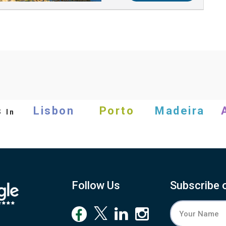
s
Lisbon
Porto
Madeira
In
Follow Us
Subscribe 