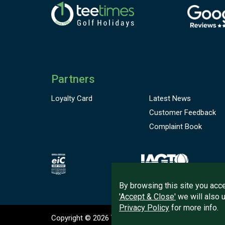
Partners
Loyalty Card
Latest News
Customer
Feedback
Complaint Book
By browsing this site you acce
'Accept & Close'
we will also 
Privacy Policy
for more info.
Copyright © 2026
Tee Times Golf
Terms
& C