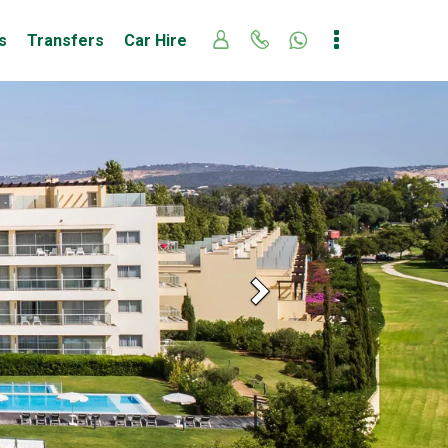
s
Transfers
Car Hire
Next