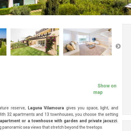
Show on
map
ature reserve,
Laguna Vilamoura
gives you space, light, and
With 32 apartments and 13 townhouses, you choose the setting
 apartment or a townhouse with garden and private jacuzzi
.
ng panoramic sea views that stretch beyond the treetops.