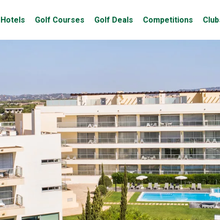
Hotels
Golf Courses
Golf Deals
Competitions
Club