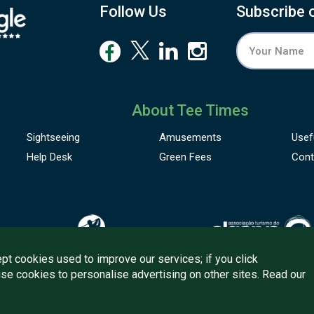
Follow Us
Subscribe 
About Tee Times
Sightseeing
Amusements
Usef
Help Desk
Green Fees
Cont
pt cookies used to improve our services; if you click
use cookies to personalise advertising on other sites. Read our
onditions
Quality
Policy
Support