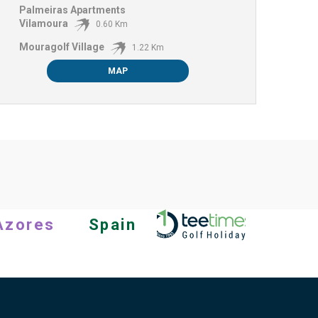
Palmeiras Apartments
Vilamoura
0.60 Km
Mouragolf Village
1.22 Km
MAP
Azores
Spain