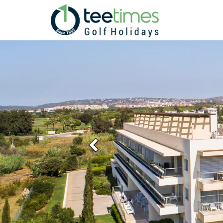
Previous