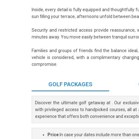
Inside, every detail is fully equipped and thoughtfully 
sun filling your terrace, afternoons unfold between be
Security and restricted access provide reassurance, w
minutes away. You move easily between tranquil surro
Families and groups of friends find the balance ideal
vehicle is considered, with a complimentary charging
compromise.
GOLF
PACKAGES
Discover the ultimate golf getaway at
. Our exclusi
with privileged access to handpicked courses, all at
experience that offers both convenience and excepti
Price
In case your dates include more than one