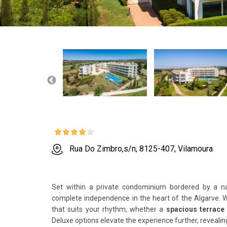
Rua Do Zimbro,s/n, 8125-407, Vilamoura
Set within a private condominium bordered by a n
complete independence in the heart of the Algarve. 
that suits your rhythm, whether a
spacious terrace
Deluxe options elevate the experience further, reveali