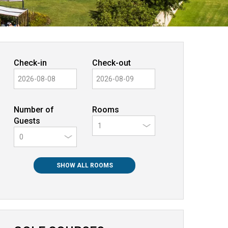
Check-in
Check-out
Number of
Rooms
Guests
0
SHOW ALL ROOMS