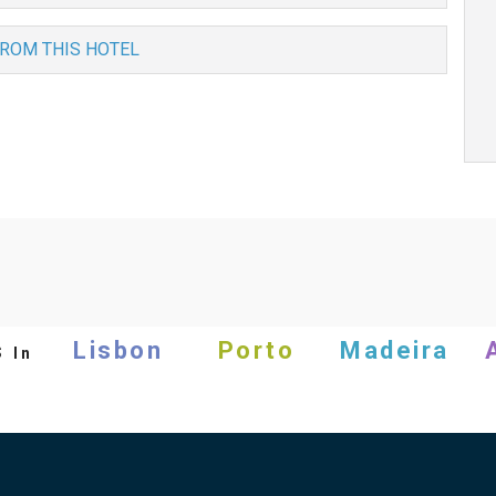
FROM THIS HOTEL
s
Lisbon
Porto
Madeira
In