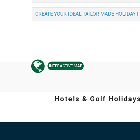
CREATE YOUR IDEAL TAILOR MADE HOLIDAY 
INTERACTIVE
MAP
Hotels & Golf Holiday