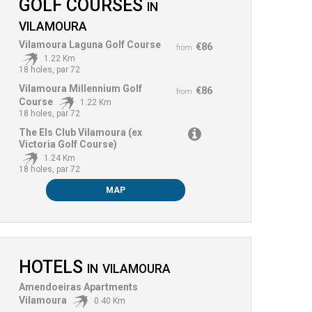
GOLF COURSES
IN
VILAMOURA
Vilamoura Laguna Golf Course
€86
from
1.22 Km
18 holes, par 72
Vilamoura Millennium Golf
€86
from
Course
1.22 Km
18 holes, par 72
The Els Club Vilamoura (ex
Victoria Golf Course)
1.24 Km
18 holes, par 72
MAP
HOTELS
IN
VILAMOURA
Amendoeiras Apartments
Vilamoura
0.40 Km