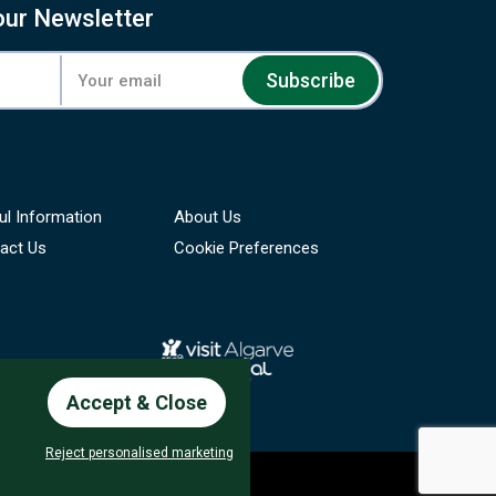
our Newsletter
Subscribe
ul Information
About Us
act Us
Cookie Preferences
Accept & Close
Reject personalised marketing