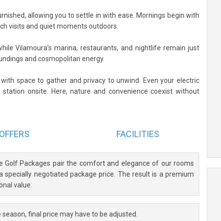
furnished, allowing you to settle in with ease. Mornings begin with
ach visits and quiet moments outdoors.
hile Vilamoura’s marina, restaurants, and nightlife remain just
undings and cosmopolitan energy.
, with space to gather and privacy to unwind. Even your electric
 station onsite. Here, nature and convenience coexist without
OFFERS
FACILITIES
ve Golf Packages pair the comfort and elegance of our rooms
 a specially negotiated package price. The result is a premium
onal value.
 season, final price may have to be adjusted.