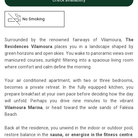
No Smoking
Surrounded by the renowned fairways of Vilamoura,
The
Residences Vilamoura
places you in a landscape shaped by
green horizons and open skies. You wake to panoramic views over
manicured courses, sunlight filtering into a spacious living room
where comfort and calm define the morning.
Your air conditioned apartment, with two or three bedrooms,
becomes a private retreat. In the fully equipped kitchen, you
prepare breakfast at your own pace before deciding how the day
will unfold. Perhaps you drive nine minutes to the vibrant
Vilamoura Marina
, or head toward the wide sands of Falésia
Beach.
Back at the residence, you unwind in the indoor or outdoor pool,
restore balance in the
sauna, or energise in the fitness centre
.