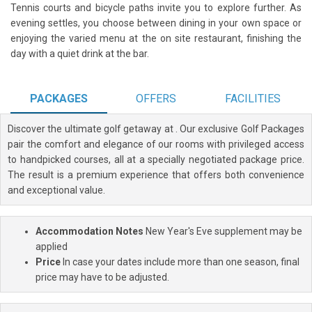
Tennis courts and bicycle paths invite you to explore further. As
evening settles, you choose between dining in your own space or
enjoying the varied menu at the on site restaurant, finishing the
day with a quiet drink at the bar.
PACKAGES
OFFERS
FACILITIES
Discover the ultimate golf getaway at
. Our exclusive Golf Packages
pair the comfort and elegance of our rooms with privileged access
to handpicked courses, all at a specially negotiated package price.
The result is a premium experience that offers both convenience
and exceptional value.
Accommodation Notes
New Year's Eve supplement may be
applied
Price
In case your dates include more than one season, final
price may have to be adjusted.