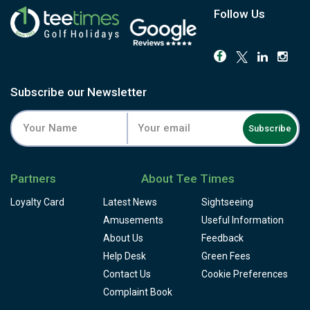
Follow Us
Subscribe our Newsletter
Subscribe
Partners
About Tee Times
Loyalty Card
Latest News
Sightseeing
Amusements
Useful Information
About Us
Feedback
Help Desk
Green Fees
Contact Us
Cookie Preferences
Complaint Book