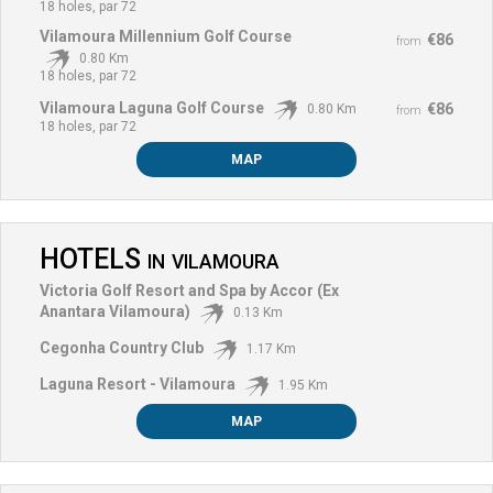
18 holes, par 72
Vilamoura Millennium Golf Course
€86
from
0.80 Km
18 holes, par 72
Vilamoura Laguna Golf Course
€86
0.80 Km
from
18 holes, par 72
MAP
HOTELS
IN
VILAMOURA
Victoria Golf Resort and Spa by Accor (Ex
Anantara Vilamoura)
0.13 Km
Cegonha Country Club
1.17 Km
Laguna Resort - Vilamoura
1.95 Km
MAP