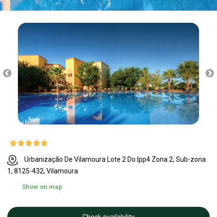
Urbanização De Vilamoura Lote 2 Do Ipp4 Zona 2, Sub-zona
1, 8125-432, Vilamoura
Show on map
Check availability