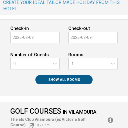
CREATE YOUR IDEAL TAILOR MADE HOLIDAY FROM THIS
HOTEL
Check-in
Check-out
Number of Guests
Rooms
0
SHOW ALL ROOMS
GOLF COURSES
IN
VILAMOURA
The Els Club Vilamoura (ex Victoria Golf
Course)
0.71 Km