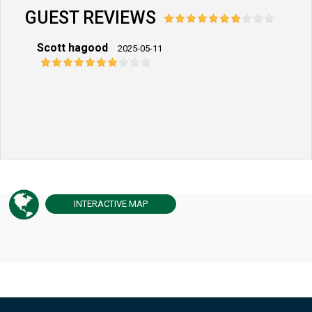
GUEST REVIEWS
Scott hagood
2025-05-11
INTERACTIVE
MAP