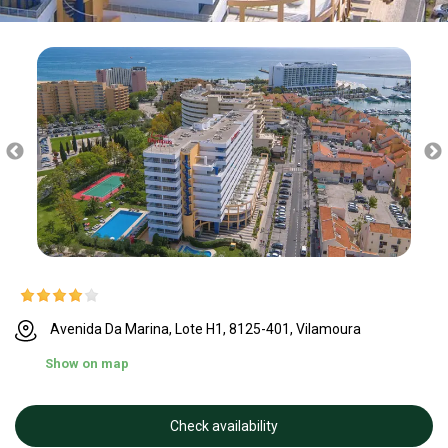
Avenida Da Marina, Lote H1, 8125-401, Vilamoura
Show on map
Check availability