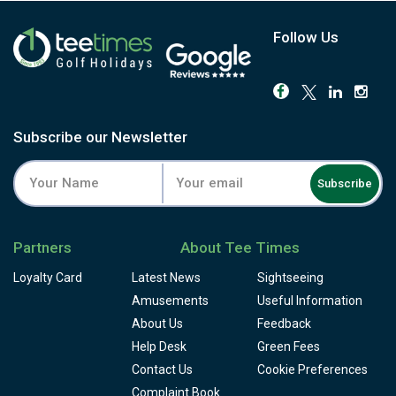
Follow Us
Subscribe our Newsletter
Subscribe
Partners
About Tee Times
Loyalty Card
Latest News
Sightseeing
Amusements
Useful Information
About Us
Feedback
Help Desk
Green Fees
Contact Us
Cookie Preferences
Complaint Book