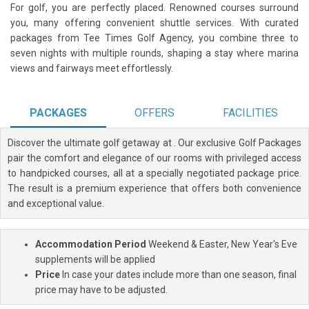
For golf, you are perfectly placed. Renowned courses surround
you, many offering convenient shuttle services. With curated
packages from Tee Times Golf Agency, you combine three to
seven nights with multiple rounds, shaping a stay where marina
views and fairways meet effortlessly.
PACKAGES
OFFERS
FACILITIES
Discover the ultimate golf getaway at
. Our exclusive Golf Packages
pair the comfort and elegance of our rooms with privileged access
to handpicked courses, all at a specially negotiated package price.
The result is a premium experience that offers both convenience
and exceptional value.
Accommodation Period
Weekend & Easter, New Year's Eve
supplements will be applied
Price
In case your dates include more than one season, final
price may have to be adjusted.