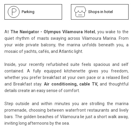
Parking
Shops in hotel
At
The Navigator - Olympus Vilamoura Hotel
, you wake to the
quiet rhythm of masts swaying across Vilamoura Marina. From
your wide private balcony, the marina unfolds beneath you, a
mosaic of yachts, cafés, and Atlantic light.
Inside, your recently refurbished suite feels spacious and self
contained. A fully equipped kitchenette gives you freedom,
whether you prefer breakfast at your own pace or a relaxed Bed
and Breakfast stay.
Air conditioning, cable TV,
and thoughtful
details create an easy sense of comfort.
Step outside and within minutes you are strolling the marina
promenade, choosing between waterfront restaurants and lively
bars. The golden beaches of Vilamoura lie just a short walk away,
inviting long afternoons by the sea.