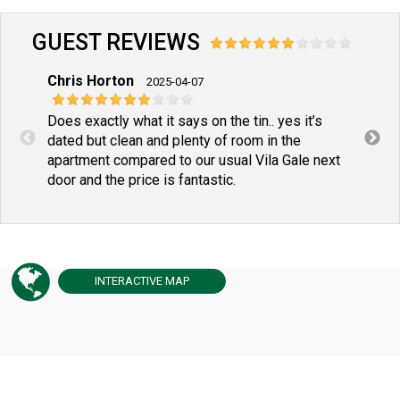
GUEST REVIEWS
Chris Horton
John
2025-04-07
Does exactly what it says on the tin.. yes it’s
dated but clean and plenty of room in the
apartment compared to our usual Vila Gale next
door and the price is fantastic.
INTERACTIVE
MAP