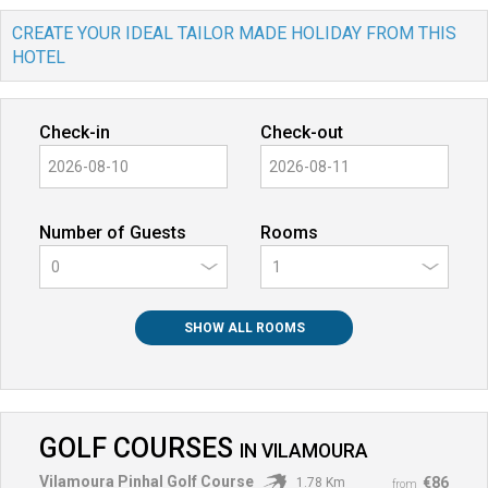
CREATE YOUR IDEAL TAILOR MADE HOLIDAY FROM THIS
HOTEL
Check-in
Check-out
Number of Guests
Rooms
0
SHOW ALL ROOMS
GOLF COURSES
IN
VILAMOURA
Vilamoura Pinhal Golf Course
€86
1.78 Km
from