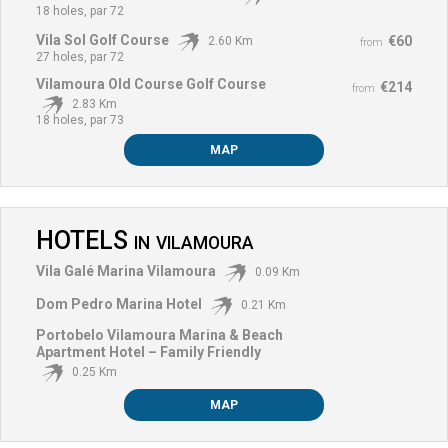
18 holes, par 72
Vila Sol Golf Course
€60
2.60 Km
from
27 holes, par 72
Vilamoura Old Course Golf Course
€214
from
2.83 Km
18 holes, par 73
MAP
HOTELS
IN
VILAMOURA
Vila Galé Marina Vilamoura
0.09 Km
Dom Pedro Marina Hotel
0.21 Km
Portobelo Vilamoura Marina & Beach
Apartment Hotel – Family Friendly
0.25 Km
MAP